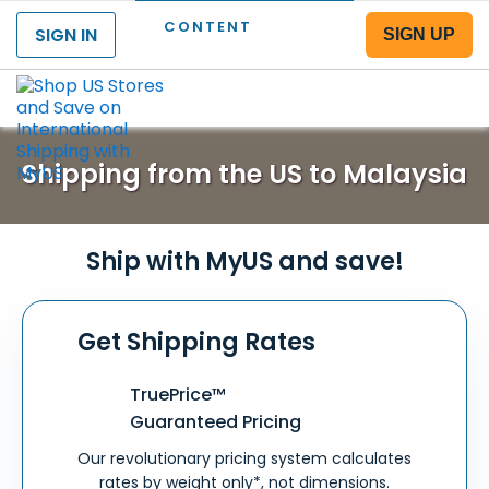
CONTENT
SIGN IN
SIGN UP
Menu
Shipping from the US to Malaysia
Ship with MyUS and save!
Get Shipping Rates
TruePrice™
Guaranteed Pricing
Our revolutionary pricing system calculates
rates by weight only*, not dimensions.