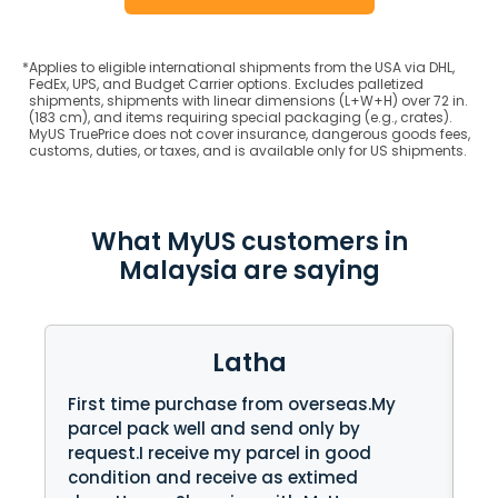
*
Applies to eligible international shipments from the USA via DHL,
FedEx, UPS, and Budget Carrier options. Excludes palletized
shipments, shipments with linear dimensions (L+W+H) over 72 in.
(183 cm), and items requiring special packaging (e.g., crates).
MyUS TruePrice does not cover insurance, dangerous goods fees,
customs, duties, or taxes, and is available only for US shipments.
What MyUS customers in
Malaysia are saying
Latha
First time purchase from overseas.My
fi
parcel pack well and send only by
pr
request.I receive my parcel in good
on
condition and receive as extimed
te