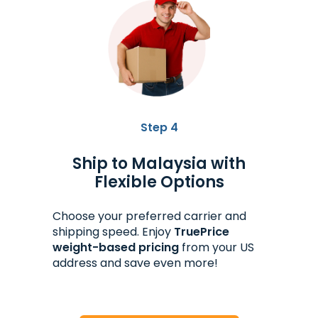
Step 4
Ship to Malaysia with
Flexible Options
Choose your preferred carrier and
shipping speed. Enjoy
TruePrice
weight-based pricing
from your US
address and save even more!