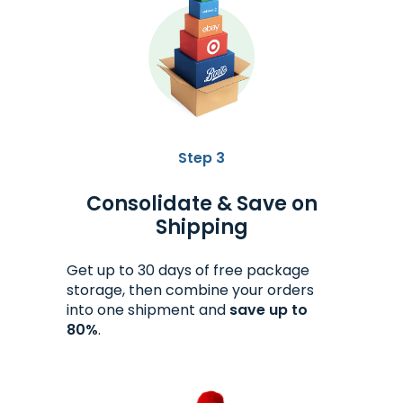
Step 3
Consolidate & Save on
Shipping
Get up to 30 days of free package
storage, then combine your orders
into one shipment and
save up to
80%
.