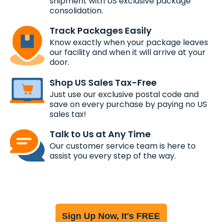
shipment with US exclusive package
consolidation.
Track Packages Easily
Know exactly when your package leaves
our facility and when it will arrive at your
door.
Shop US Sales Tax-Free
Just use our exclusive postal code and
save on every purchase by paying no US
sales tax!
Talk to Us at Any Time
Our customer service team is here to
assist you every step of the way.
Sign Up Now, It's FREE