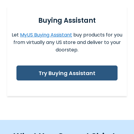
Buying Assistant
Let
MyUS Buying Assistant
buy products for you
from virtually any US store and deliver to your
doorstep.
Try Buying Assistant