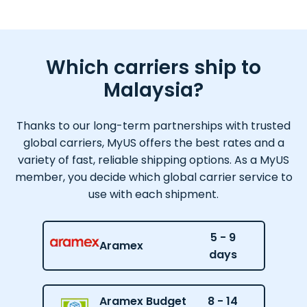
Which carriers ship to
Malaysia?
Thanks to our long-term partnerships with trusted
global carriers, MyUS offers the best rates and a
variety of fast, reliable shipping options. As a MyUS
member, you decide which global carrier service to
use with each shipment.
5 - 9
Aramex
days
Aramex Budget
8 - 14