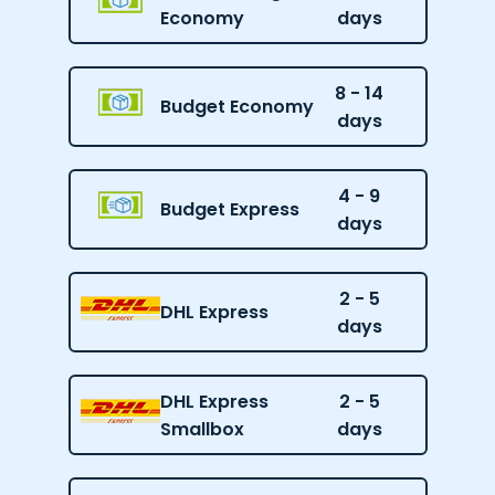
Economy
days
8 - 14
Budget Economy
days
4 - 9
Budget Express
days
2 - 5
DHL Express
days
DHL Express
2 - 5
Smallbox
days