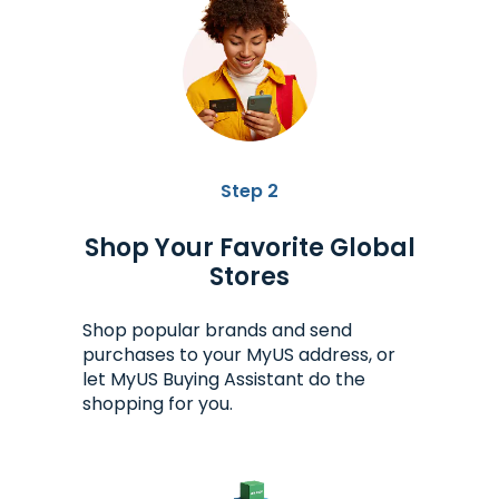
Step 2
Shop Your Favorite Global
Stores
Shop popular brands and send
purchases to your MyUS address, or
let MyUS Buying Assistant do the
shopping for you.