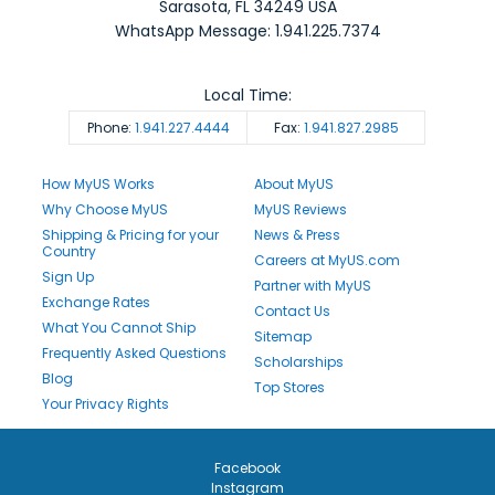
Sarasota
,
FL
34249
USA
WhatsApp Message: 1.941.225.7374
Local Time:
Phone:
1.941.227.4444
Fax:
1.941.827.2985
How MyUS Works
About MyUS
Why Choose MyUS
MyUS Reviews
Shipping & Pricing for your
News & Press
Country
Careers at MyUS.com
Sign Up
Partner with MyUS
Exchange Rates
Contact Us
What You Cannot Ship
Sitemap
Frequently Asked Questions
Scholarships
Blog
Top Stores
Your Privacy Rights
Facebook
Instagram