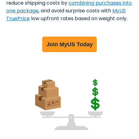
reduce shipping costs by
combining purchases into
one package
, and avoid surprise costs with
MyUS
TruePrice
low upfront rates based on weight only.
Join MyUS Today