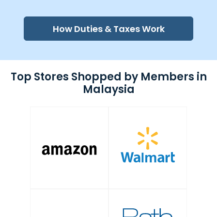
How Duties & Taxes Work
Top Stores Shopped by Members in
Malaysia