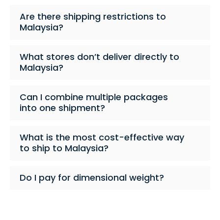
Are there shipping restrictions to
Malaysia?
What stores don’t deliver directly to
Malaysia?
Can I combine multiple packages
into one shipment?
What is the most cost-effective way
to ship to Malaysia?
Do I pay for dimensional weight?