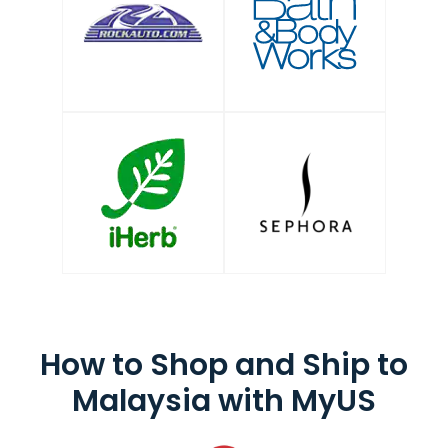
How to Shop and
Ship to
Malaysia
with MyUS