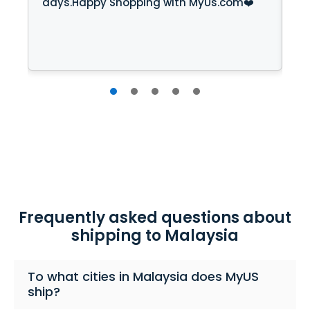
days.Happy Shopping with MyUs.com❤️
cr
Mr
cl
gr
Frequently asked questions about
shipping to Malaysia
To what cities in Malaysia does MyUS
ship?