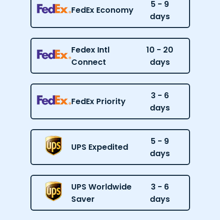
5 - 9
FedEx Economy
days
Fedex Intl
10 - 20
Connect
days
3 - 6
FedEx Priority
days
5 - 9
UPS Expedited
days
UPS Worldwide
3 - 6
Saver
days