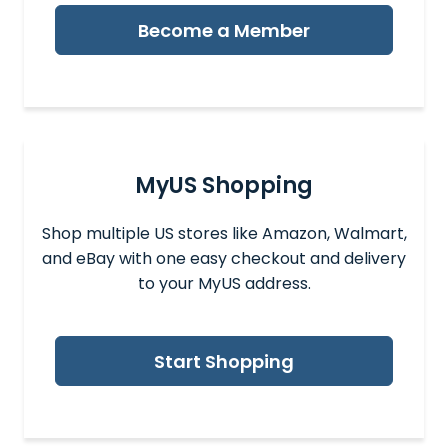
Become a Member
MyUS Shopping
Shop multiple US stores like Amazon, Walmart,
and eBay with one easy checkout and delivery
to your MyUS address.
Start Shopping