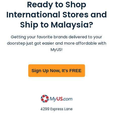
Ready to Shop
International Stores and
Ship to Malaysia?
Getting your favorite brands delivered to your
doorstep just got easier and more affordable with
MyUS!
Sign Up Now, It's FREE
4299 Express Lane