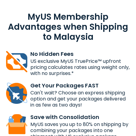
MyUS Membership
Advantages when Shipping
to Malaysia
No Hidden Fees
US exclusive MyUS TruePrice™ upfront
pricing calculates rates using weight only,
with no surprises.*
Get Your Packages FAST
Can't wait? Choose an express shipping
option and get your packages delivered
in as few as two days!
Save with Consolidation
MyUS saves you up to 80% on shipping by
combining your packages into one