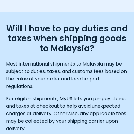
Will I have to pay duties and
taxes when shipping goods
to Malaysia?
Most international shipments to Malaysia may be
subject to duties, taxes, and customs fees based on
the value of your order and local import
regulations.
For eligible shipments, MyUS lets you prepay duties
and taxes at checkout to help avoid unexpected
charges at delivery. Otherwise, any applicable fees
may be collected by your shipping carrier upon
delivery.