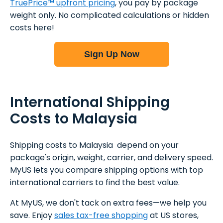
TruePrice™ upfront pricing
, you pay by package
weight only. No complicated calculations or hidden
costs here!
Sign Up Now
International Shipping
Costs to Malaysia
Shipping costs to Malaysia depend on your
package's origin, weight, carrier, and delivery speed.
MyUS lets you compare shipping options with top
international carriers to find the best value.
At MyUS, we don't tack on extra fees—we help you
save. Enjoy
sales tax-free shopping
at US stores,