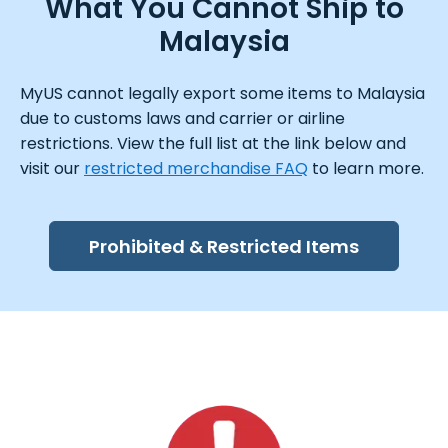
What You Cannot Ship to
Malaysia
MyUS cannot legally export some items to Malaysia
due to customs laws and carrier or airline
restrictions. View the full list at the link below and
visit our
restricted merchandise FAQ
to learn more.
Prohibited & Restricted Items