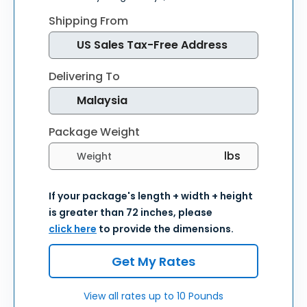
Shipping From
Delivering To
Package Weight
Select weight units
If your package's length + width + height
is greater than 72 inches, please
click here
to provide the dimensions.
Get My Rates
View all rates up to 10 Pounds