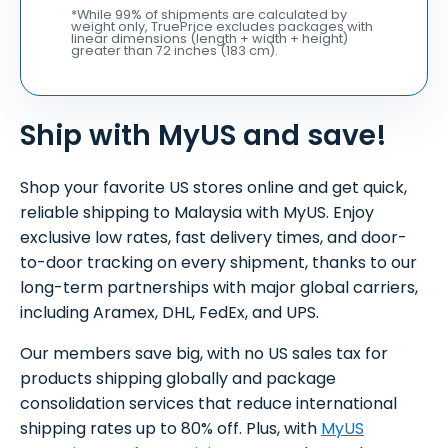
*While 99% of shipments are calculated by
weight only, TruePrice excludes packages with
linear dimensions (length + width + height)
greater than 72 inches (183 cm).
Ship with MyUS and save!
Shop your favorite US stores online and get quick,
reliable shipping to Malaysia with MyUS. Enjoy
exclusive low rates, fast delivery times, and door-
to-door tracking on every shipment, thanks to our
long-term partnerships with major global carriers,
including Aramex, DHL, FedEx, and UPS.
Our members save big, with no US sales tax for
products shipping globally and package
consolidation services that reduce international
shipping rates up to 80% off. Plus, with
MyUS