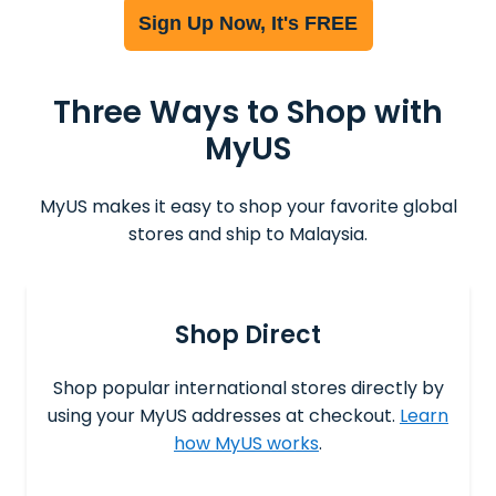
Sign Up Now, It's FREE
Three Ways to Shop with
MyUS
MyUS makes it easy to shop your favorite global
stores and ship to Malaysia.
Shop Direct
Shop popular international stores directly by
using your MyUS addresses at checkout.
Learn
how MyUS works
.