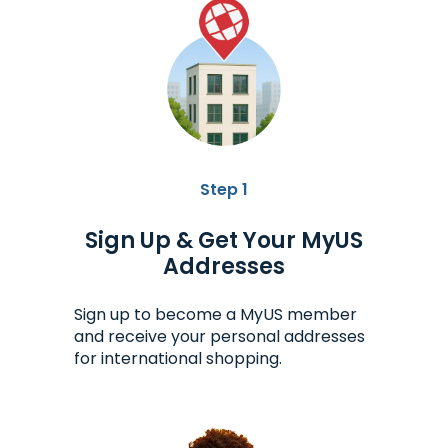
Step 1
Sign Up & Get Your MyUS
Addresses
Sign up to become a MyUS member
and receive your personal addresses
for international shopping.