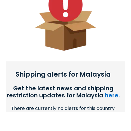
Shipping alerts for Malaysia
Get the latest news and shipping
restriction updates for Malaysia
here
.
There are currently no alerts for this country.