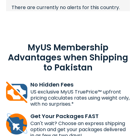
There are currently no alerts for this country.
MyUS Membership
Advantages when Shipping
to Pakistan
No Hidden Fees
US exclusive MyUS TruePrice™ upfront
pricing calculates rates using weight only,
with no surprises.*
Get Your Packages FAST
Can't wait? Choose an express shipping
option and get your packages delivered
in as few as two days!