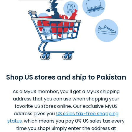
Shop US stores and ship to Pakistan
As a MyUS member, you’ll get a MyUS shipping
address that you can use when shopping your
favorite US stores online. Our exclusive MyUS
address gives you
US sales tax-free shopping
status
, which means you pay 0% US sales tax every
time you shop! Simply enter the address at