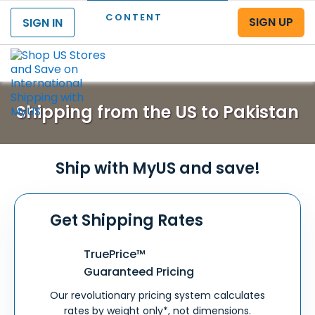
CONTENT
SIGN UP
SIGN IN
Menu
Shipping from the US to Pakistan
Ship with MyUS and save!
Get Shipping Rates
TruePrice™
Guaranteed Pricing
Our revolutionary pricing system calculates
rates by weight only*, not dimensions.