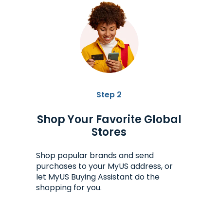
Step 2
Shop Your Favorite Global
Stores
Shop popular brands and send
purchases to your MyUS address, or
let MyUS Buying Assistant do the
shopping for you.