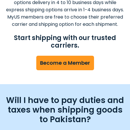
options delivery in 4 to 10 business days while
express shipping options arrive in 1-4 business days.
MyUS members are free to choose their preferred
carrier and shipping option for each shipment.
Start shipping with our trusted
carriers.
Become a Member
Will I have to pay duties and
taxes when shipping goods
to Pakistan?