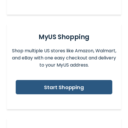
MyUS Shopping
Shop multiple US stores like Amazon, Walmart,
and eBay with one easy checkout and delivery
to your MyUS address.
Start Shopping