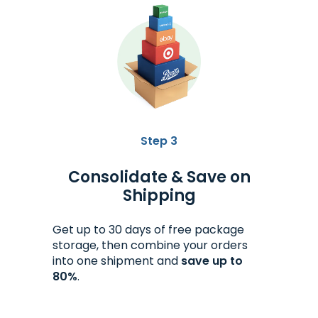
Step 3
Consolidate & Save on
Shipping
Get up to 30 days of free package
storage, then combine your orders
into one shipment and
save up to
80%
.