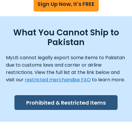
Sign Up Now, It's FREE
What You Cannot Ship to
Pakistan
MyUS cannot legally export some items to Pakistan
due to customs laws and carrier or airline
restrictions. View the full list at the link below and
visit our
restricted merchandise FAQ
to learn more.
Prohibited & Restricted Items