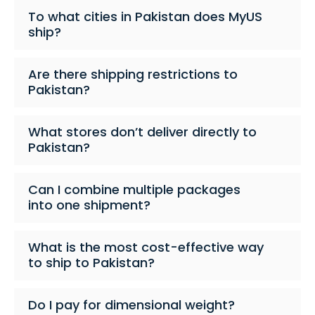
To what cities in Pakistan does MyUS
ship?
Are there shipping restrictions to
Pakistan?
What stores don’t deliver directly to
Pakistan?
Can I combine multiple packages
into one shipment?
What is the most cost-effective way
to ship to Pakistan?
Do I pay for dimensional weight?