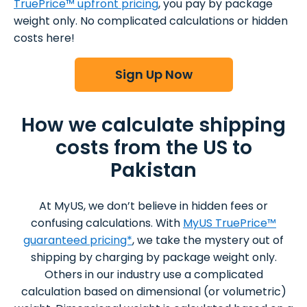
TruePrice™ upfront pricing
, you pay by package
weight only. No complicated calculations or hidden
costs here!
Sign Up Now
How we calculate shipping
costs from the US to
Pakistan
At MyUS, we don’t believe in hidden fees or
confusing calculations. With
MyUS TruePrice™
guaranteed pricing*
, we take the mystery out of
shipping by charging by package weight only.
Others in our industry use a complicated
calculation based on dimensional (or volumetric)