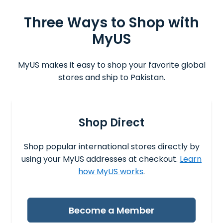
Three Ways to Shop with
MyUS
MyUS makes it easy to shop your favorite global
stores and ship to Pakistan.
Shop Direct
Shop popular international stores directly by
using your MyUS addresses at checkout.
Learn
how MyUS works
.
Become a Member