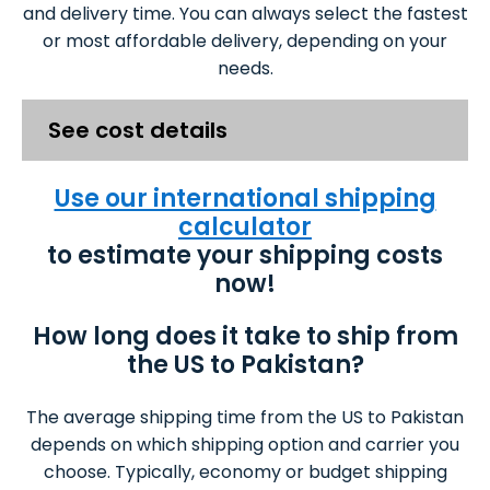
and delivery time. You can always select the fastest
or most affordable delivery, depending on your
needs.
See cost details
Use our international shipping
calculator
to estimate your shipping costs
now!
How long does it take to ship from
the US to Pakistan?
The average shipping time from the US to Pakistan
depends on which shipping option and carrier you
choose. Typically, economy or budget shipping