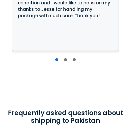
condition and I would like to pass on my
jo
thanks to Jesse for handling my
package with such care. Thank you!
 I
Frequently asked questions about
shipping to Pakistan