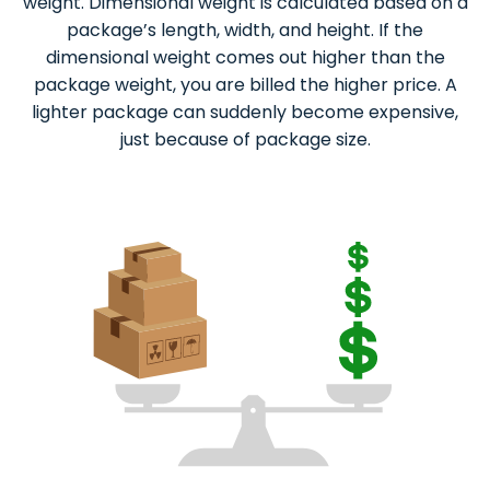
weight. Dimensional weight is calculated based on a
package’s length, width, and height. If the
dimensional weight comes out higher than the
package weight, you are billed the higher price. A
lighter package can suddenly become expensive,
just because of package size.