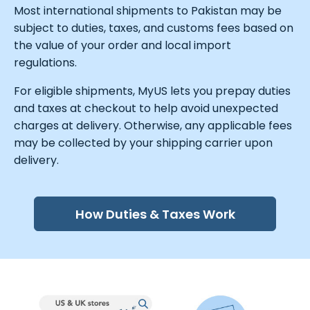
Most international shipments to Pakistan may be
subject to duties, taxes, and customs fees based on
the value of your order and local import
regulations.
For eligible shipments, MyUS lets you prepay duties
and taxes at checkout to help avoid unexpected
charges at delivery. Otherwise, any applicable fees
may be collected by your shipping carrier upon
delivery.
How Duties & Taxes Work