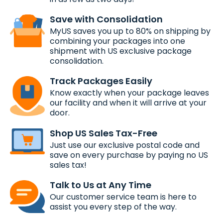
Save with Consolidation
MyUS saves you up to 80% on shipping by
combining your packages into one
shipment with US exclusive package
consolidation.
Track Packages Easily
Know exactly when your package leaves
our facility and when it will arrive at your
door.
Shop US Sales Tax-Free
Just use our exclusive postal code and
save on every purchase by paying no US
sales tax!
Talk to Us at Any Time
Our customer service team is here to
assist you every step of the way.