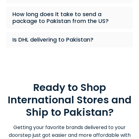
How long does it take to send a
package to Pakistan from the US?
Is DHL delivering to Pakistan?
Ready to Shop
International Stores and
Ship to Pakistan?
Getting your favorite brands delivered to your
doorstep just got easier and more affordable with