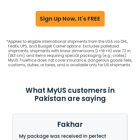
Sign Up Now, It's FREE
*
Applies to eligible international shipments from the USA via DHL,
FedEx, UPS, and Budget Carrier options. Excludes palletized
shipments, shipments with linear dimensions (L+W+H) over 72 in.
(183 cm), and items requiring special packaging (e.g., crates).
MyUS TruePrice does not cover insurance, dangerous goods fees,
customs, duties, or taxes, and is available only for US shipments.
What MyUS customers in
Pakistan are saying
Fakhar
My package was received in perfect
I 