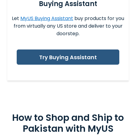
Buying Assistant
Let
MyUS Buying Assistant
buy products for you
from virtually any US store and deliver to your
doorstep.
Try Buying Assistant
How to Shop and
Ship to
Pakistan
with MyUS