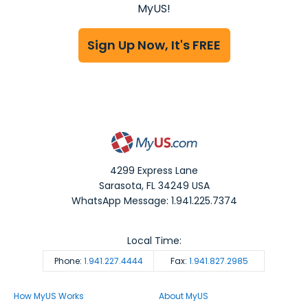
MyUS!
Sign Up Now, It's FREE
4299 Express Lane
Sarasota
,
FL
34249
USA
WhatsApp Message: 1.941.225.7374
Local Time:
Phone:
1.941.227.4444
Fax:
1.941.827.2985
How MyUS Works
About MyUS