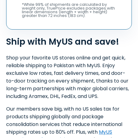
*While 99% of shipments are calculated by
weight only, TruePrice excludes packages with
linear dimensions (length + width + height)
greater than 72 inches (183 cm).
Ship with MyUS and save!
Shop your favorite US stores online and get quick,
reliable shipping to Pakistan with MyUS. Enjoy
exclusive low rates, fast delivery times, and door-
to-door tracking on every shipment, thanks to our
long-term partnerships with major global carriers,
including Aramex, DHL, FedEx, and UPS.
Our members save big, with no US sales tax for
products shipping globally and package
consolidation services that reduce international
shipping rates up to 80% off. Plus, with
MyUS