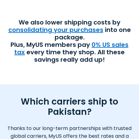
We also lower shipping costs by
consolidating your purchases
into one
package.
Plus, MyUS members pay
0% US sales
tax
every time they shop. All these
savings really add up!
Which carriers ship to
Pakistan?
Thanks to our long-term partnerships with trusted
global carriers, MyUS offers the best rates and a