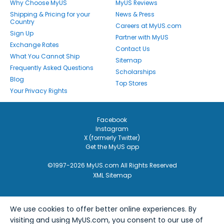
Why Choose MyUS
MyUS Reviews
Shipping & Pricing for your
News & Press
Country
Careers at MyUS.com
Sign Up
Partner with MyUS
Exchange Rates
Contact Us
What You Cannot Ship
Sitemap
Frequently Asked Questions
Scholarships
Blog
Top Stores
Your Privacy Rights
Facebook
Instagram
X (formerly Twitter)
Get the MyUS app
©1997-2026 MyUS.com All Rights Reserved
XML Sitemap
We use cookies to offer better online experiences. By
visiting and using MyUS.com, you consent to our use of