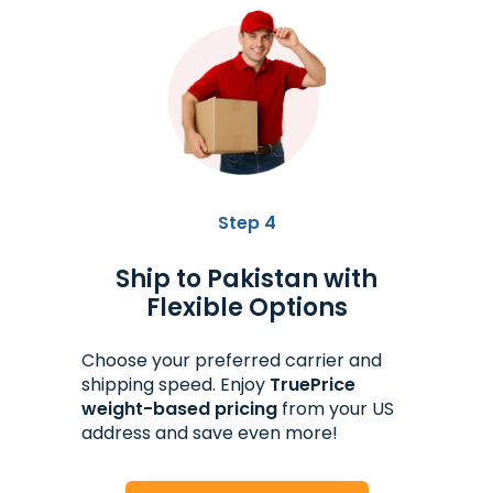
Step 4
Ship to Pakistan with
Flexible Options
Choose your preferred carrier and
shipping speed. Enjoy
TruePrice
weight-based pricing
from your US
address and save even more!