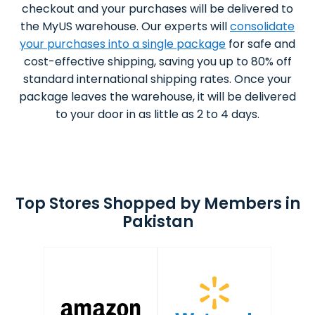
checkout and your purchases will be delivered to
the MyUS warehouse. Our experts will
consolidate
your purchases into a single package
for safe and
cost-effective shipping, saving you up to 80% off
standard international shipping rates. Once your
package leaves the warehouse, it will be delivered
to your door in as little as 2 to 4 days.
Top Stores Shopped by Members in
Pakistan