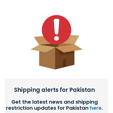
Shipping alerts for Pakistan
Get the latest news and shipping
restriction updates for Pakistan
here
.