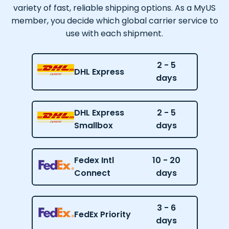
variety of fast, reliable shipping options. As a MyUS
member, you decide which global carrier service to
use with each shipment.
2 - 5
DHL Express
days
DHL Express
2 - 5
Smallbox
days
Fedex Intl
10 - 20
Connect
days
3 - 6
FedEx Priority
days