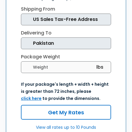
Shipping From
Delivering To
Package Weight
Select weight units
If your package's length + width + height
is greater than 72 inches, please
click here
to provide the dimensions.
Get My Rates
View all rates up to 10 Pounds