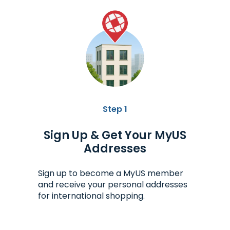
Step 1
Sign Up & Get Your MyUS
Addresses
Sign up to become a MyUS member
and receive your personal addresses
for international shopping.