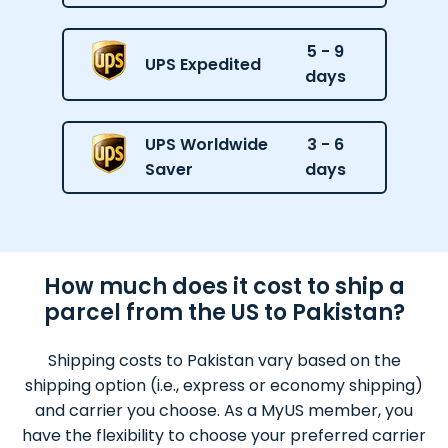
5 - 9
UPS Expedited
days
UPS Worldwide
3 - 6
Saver
days
How much does it cost to ship a
parcel from the US to Pakistan?
Shipping costs to Pakistan vary based on the
shipping option (i.e., express or economy shipping)
and carrier you choose. As a MyUS member, you
have the flexibility to choose your preferred carrier