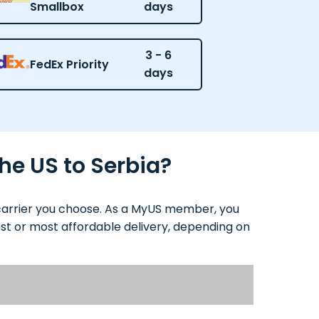
Smallbox
days
3 - 6
FedEx Priority
days
he US to Serbia?
 carrier you choose. As a MyUS member, you
test or most affordable delivery, depending on