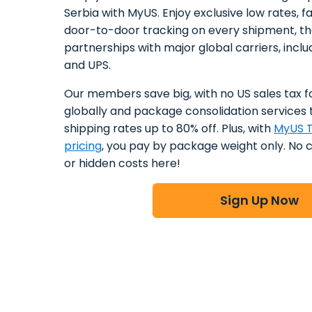
Serbia with MyUS. Enjoy exclusive low rates, f
door-to-door tracking on every shipment, t
partnerships with major global carriers, incl
and UPS.
Our members save big, with no US sales tax f
globally and package consolidation services 
shipping rates up to 80% off. Plus, with
MyUS T
pricing
, you pay by package weight only. No 
or hidden costs here!
Sign Up Now