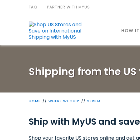
FAQ
PARTNER WITH MYUS
HOW I
Shipping from the US 
HOME
WHERE WE SHIP
SERBIA
Ship with MyUS and save
Shop your favorite US stores online and get qu