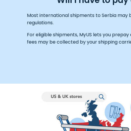
Will I have to pa
Most international shipments to Serbia may b
regulations.
For eligible shipments, MyUS lets you prepay
fees may be collected by your shipping carrie