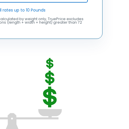
ll rates up to 10 Pounds
alculated by weight only, TruePrice excludes
ns (length + width + height) greater than 72