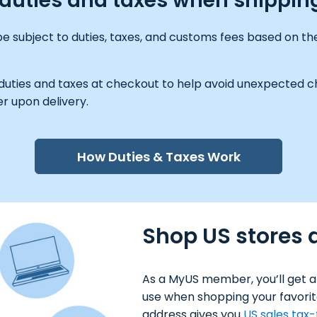
y duties and taxes when shippin
e subject to duties, taxes, and customs fees based on the
 duties and taxes at checkout to help avoid unexpected ch
r upon delivery.
How Duties & Taxes Work
Shop US stores 
As a MyUS member, you’ll get a
use when shopping your favorit
address gives you
US sales tax