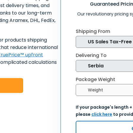
Guaranteed Prici
ast delivery times, and
hanks to our long-term
Our revolutionary pricing 
uding Aramex, DHL, FedEx,
Shipping From
or products shipping
that reduce international
ruePrice™ upfront
Delivering To
complicated calculations
Package Weight
Select weight units
If your package's length +
please
click here
to provid