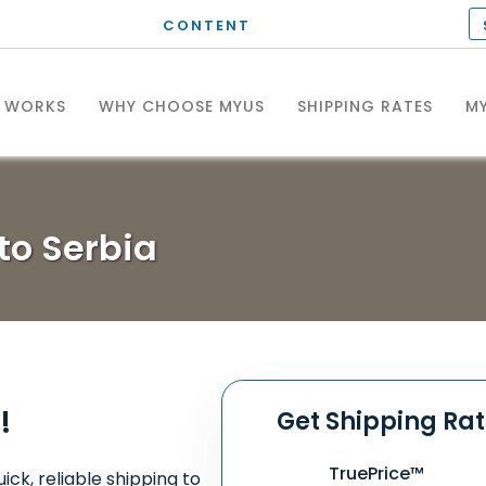
CONTENT
T WORKS
WHY CHOOSE MYUS
SHIPPING RATES
MY
to Serbia
!
Get Shipping Ra
TruePrice™
ick, reliable shipping to