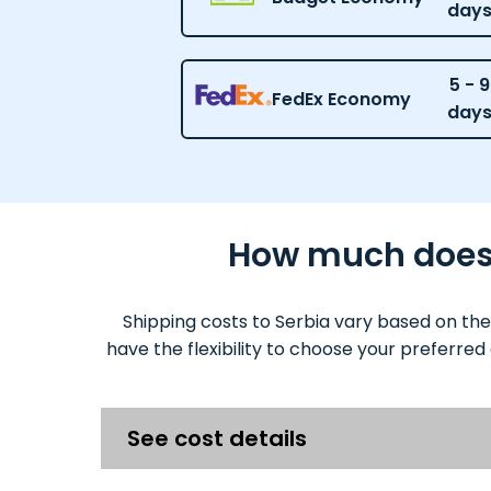
day
5 - 9
FedEx Economy
day
How much does i
Shipping costs to Serbia vary based on the
have the flexibility to choose your preferred
See cost details