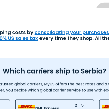
pping costs by
consolidating your purchases
0% US sales tax
every time they shop. All th
Which carriers ship to Serbia?
usted global carriers, MyUS offers the best rates and a var
 you decide which global carrier service to use with e
4
2 - 5
DHL Express