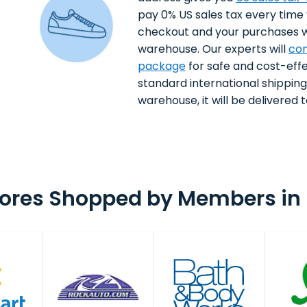
pay 0% US sales tax every time
checkout and your purchases wi
warehouse. Our experts will
con
package
for safe and cost-effe
standard international shippin
warehouse, it will be delivered to
tores Shopped by Members in 