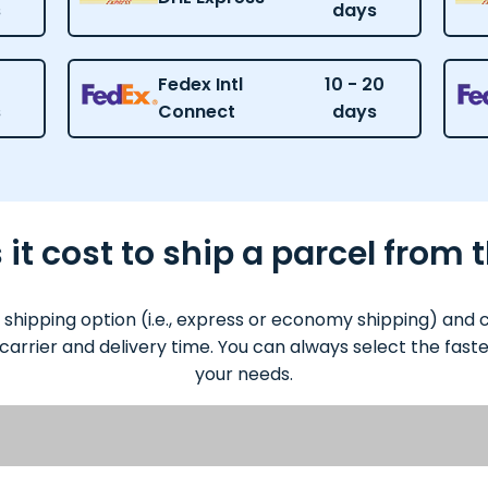
s
days
Fedex Intl
10 - 20
s
Connect
days
t cost to ship a parcel from t
 shipping option (i.e., express or economy shipping) and
 carrier and delivery time. You can always select the fas
your needs.