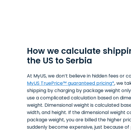
How we calculate shippi
the US to Serbia
At MyUS, we don’t believe in hidden fees or co
MyUS TruePrice™ guaranteed pricing*
, we ta
shipping by charging by package weight only.
use a complicated calculation based on dime
weight. Dimensional weight is calculated bas
width, and height. If the dimensional weight 
package weight, you are billed the higher pri
suddenly become expensive, just because of 