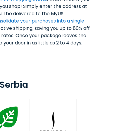
 you shop! Simply enter the address at
ll be delivered to the MyUS
solidate your purchases into a single
ctive shipping, saving you up to 80% off
g rates. Once your package leaves the
 your door in as little as 2 to 4 days.
Serbia