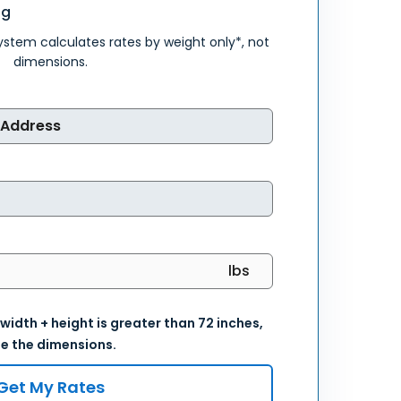
ng
system calculates rates by weight only*, not
dimensions.
 width + height is greater than 72 inches,
e the dimensions.
Get My Rates