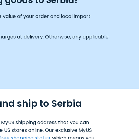
g goods to Serbia?
 value of your order and local import
arges at delivery. Otherwise, any applicable
and ship to Serbia
 MyUS shipping address that you can
e US stores online. Our exclusive MyUS
-free shopping status
, which means you