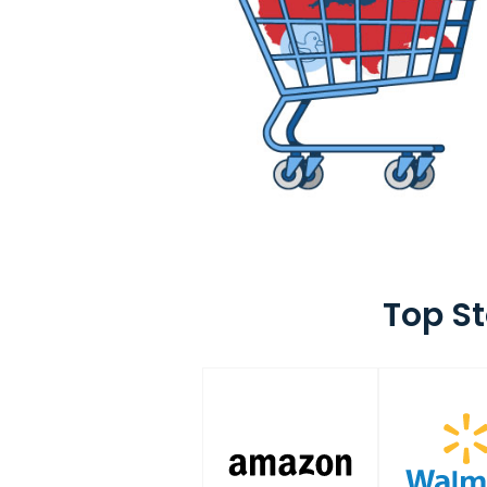
Top S