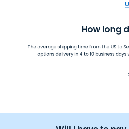
U
How long do
The average shipping time from the US to Se
options delivery in 4 to 10 business day