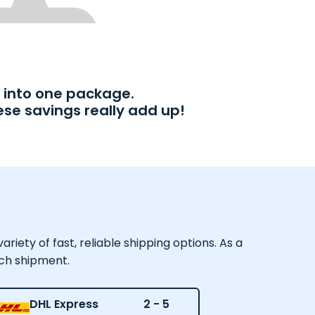
into one package.
ese savings really add up!
iety of fast, reliable shipping options. As a
ach shipment.
DHL Express
2 - 5