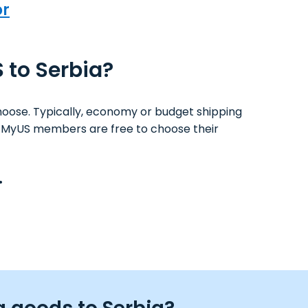
or
S to Serbia?
hoose. Typically, economy or budget shipping
ys. MyUS members are free to choose their
.