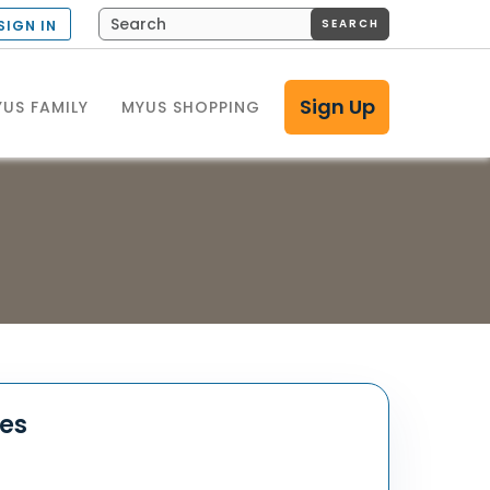
SEARCH
SIGN IN
Sign Up
US FAMILY
MYUS SHOPPING
tes