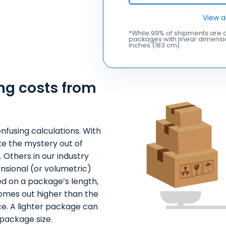
View a
*While 99% of shipments are c
packages with linear dimensio
inches (183 cm).
ng costs from
nfusing calculations. With
ke the mystery out of
 Others in our industry
nsional (or volumetric)
ed on a package’s length,
comes out higher than the
ce. A lighter package can
package size.