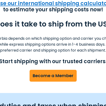
se our international shipping calculat
to estimate your shipping costs now!
es it take to ship from the U
rbia depends on which shipping option and carrier you c
s while express shipping options arrive in 1-4 business da
preferred carrier and shipping option for each shipment.
Start shipping with our trusted carriers
Become a Member