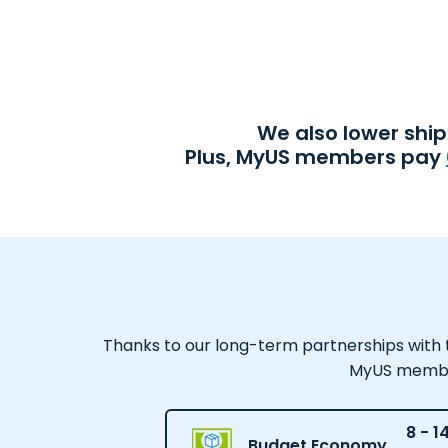
We also lower shi
Plus, MyUS members pay
Thanks to our long-term partnerships with tr
MyUS member,
8 - 1
Budget Economy