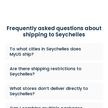
Frequently asked questions about
shipping to Seychelles
To what cities in Seychelles does
MyUS ship?
Are there shipping restrictions to
Seychelles?
What stores don’t deliver directly to
Seychelles?