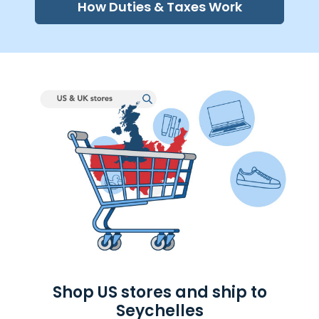
How Duties & Taxes Work
Shop US stores and ship to
Seychelles