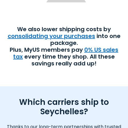
We also lower shipping costs by
consolidating your purchases
into one
package.
Plus, MyUS members pay
0% US sales
tax
every time they shop. All these
savings really add up!
Which carriers ship to
Seychelles?
Thanks to our long-term partnerships with trusted