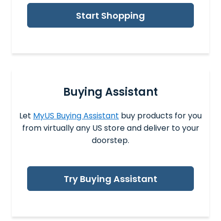
Start Shopping
Buying Assistant
Let
MyUS Buying Assistant
buy products for you
from virtually any US store and deliver to your
doorstep.
Try Buying Assistant