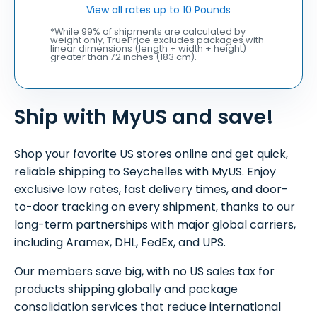
View all rates up to 10 Pounds
*While 99% of shipments are calculated by
weight only, TruePrice excludes packages with
linear dimensions (length + width + height)
greater than 72 inches (183 cm).
Ship with MyUS and save!
Shop your favorite US stores online and get quick,
reliable shipping to Seychelles with MyUS. Enjoy
exclusive low rates, fast delivery times, and door-
to-door tracking on every shipment, thanks to our
long-term partnerships with major global carriers,
including Aramex, DHL, FedEx, and UPS.
Our members save big, with no US sales tax for
products shipping globally and package
consolidation services that reduce international