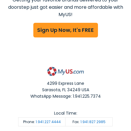
doorstep just got easier and more affordable with
MyUS!
Sign Up Now, It's FREE
4299 Express Lane
Sarasota
,
FL
34249
USA
WhatsApp Message: 1.941.225.7374
Local Time:
Phone:
1.941.227.4444
Fax:
1.941.827.2985