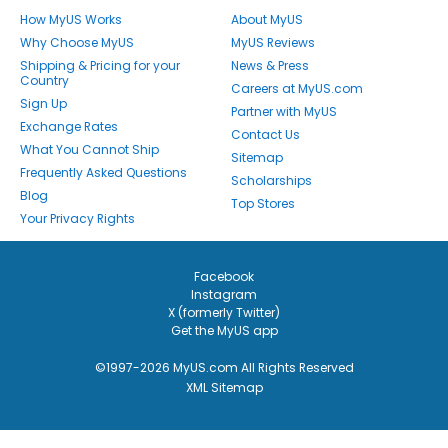
How MyUS Works
About MyUS
Why Choose MyUS
MyUS Reviews
Shipping & Pricing for your
News & Press
Country
Careers at MyUS.com
Sign Up
Partner with MyUS
Exchange Rates
Contact Us
What You Cannot Ship
Sitemap
Frequently Asked Questions
Scholarships
Blog
Top Stores
Your Privacy Rights
Facebook
Instagram
X (formerly Twitter)
Get the MyUS app
©1997-2026 MyUS.com All Rights Reserved
XML Sitemap