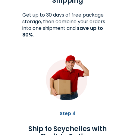
Shipping
Get up to 30 days of free package
storage, then combine your orders
into one shipment and
save up to
80%
.
Step 4
Ship to Seychelles with