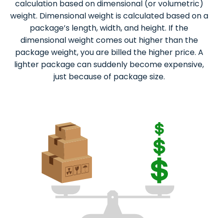
calculation based on dimensional (or volumetric)
weight. Dimensional weight is calculated based on a
package’s length, width, and height. If the
dimensional weight comes out higher than the
package weight, you are billed the higher price. A
lighter package can suddenly become expensive,
just because of package size.