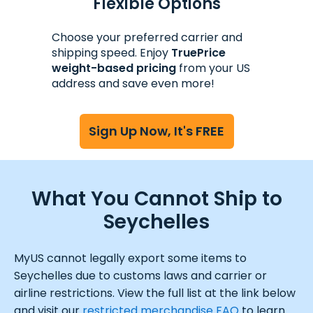
Flexible Options
Choose your preferred carrier and
shipping speed. Enjoy
TruePrice
weight-based pricing
from your US
address and save even more!
Sign Up Now, It's FREE
What You Cannot Ship to
Seychelles
MyUS cannot legally export some items to
Seychelles due to customs laws and carrier or
airline restrictions. View the full list at the link below
and visit our
restricted merchandise FAQ
to learn