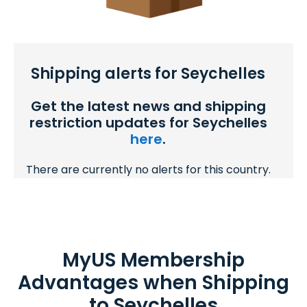
Shipping alerts for Seychelles
Get the latest news and shipping
restriction updates for Seychelles
here
.
There are currently no alerts for this country.
MyUS Membership
Advantages when Shipping
to Seychelles