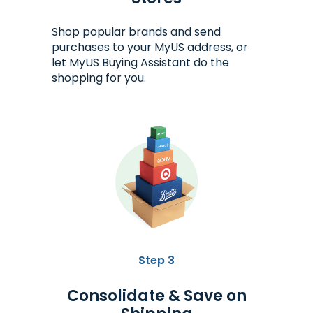
Shop popular brands and send
purchases to your MyUS address, or
let MyUS Buying Assistant do the
shopping for you.
Step 3
Consolidate & Save on