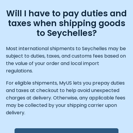
Will I have to pay duties and
taxes when shipping goods
to Seychelles?
Most international shipments to Seychelles may be
subject to duties, taxes, and customs fees based on
the value of your order and local import
regulations.
For eligible shipments, MyUS lets you prepay duties
and taxes at checkout to help avoid unexpected
charges at delivery. Otherwise, any applicable fees
may be collected by your shipping carrier upon
delivery.