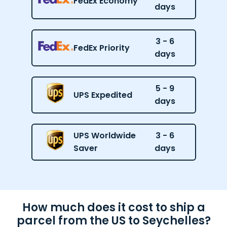
FedEx Economy
days
3 - 6
FedEx Priority
days
5 - 9
UPS Expedited
days
UPS Worldwide
3 - 6
Saver
days
How much does it cost to ship a
parcel from the US to Seychelles?