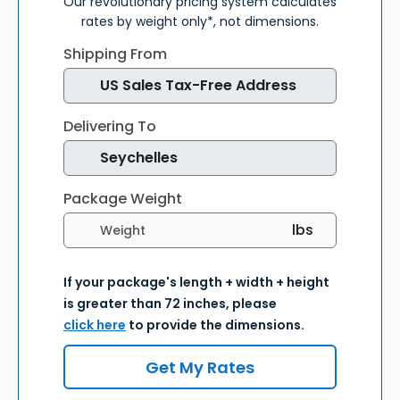
Our revolutionary pricing system calculates
rates by weight only*, not dimensions.
Shipping From
Delivering To
Package Weight
Select weight units
If your package's length + width + height
is greater than 72 inches, please
click here
to provide the dimensions.
Get My Rates