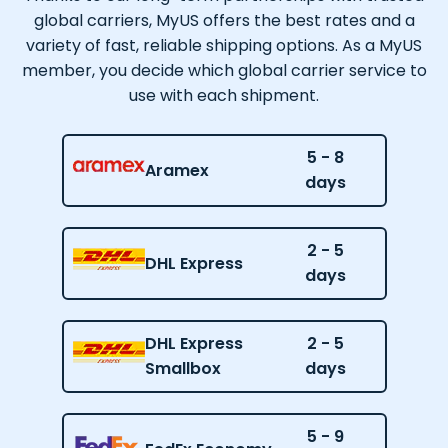
global carriers, MyUS offers the best rates and a
variety of fast, reliable shipping options. As a MyUS
member, you decide which global carrier service to
use with each shipment.
5 - 8
Aramex
days
2 - 5
DHL Express
days
DHL Express
2 - 5
Smallbox
days
5 - 9