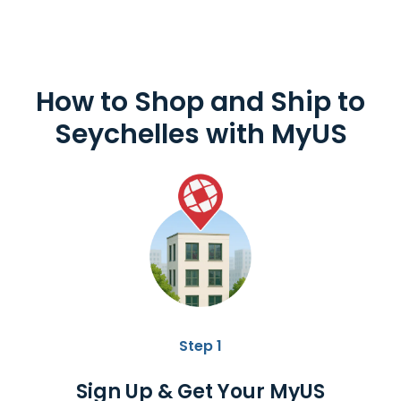
How to Shop and
Ship to
Seychelles
with MyUS
Step 1
Sign Up & Get Your MyUS