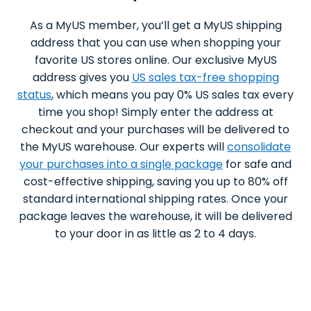
As a MyUS member, you’ll get a MyUS shipping
address that you can use when shopping your
favorite US stores online. Our exclusive MyUS
address gives you
US sales tax-free shopping
status
, which means you pay 0% US sales tax every
time you shop! Simply enter the address at
checkout and your purchases will be delivered to
the MyUS warehouse. Our experts will
consolidate
your purchases into a single package
for safe and
cost-effective shipping, saving you up to 80% off
standard international shipping rates. Once your
package leaves the warehouse, it will be delivered
to your door in as little as 2 to 4 days.