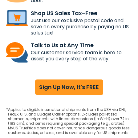
door.
Shop US Sales Tax-Free
Just use our exclusive postal code and
save on every purchase by paying no US
sales tax!
Talk to Us at Any Time
Our customer service team is here to
assist you every step of the way.
Sign Up Now, It's FREE
*
Applies to eligible international shipments from the USA via DHL,
FedEx, UPS, and Budget Carrier options. Excludes palletized
shipments, shipments with linear dimensions (L+W+H) over 72 in.
(183 cm), and items requiring special packaging (e.g., crates).
MyUS TruePrice does not cover insurance, dangerous goods fees,
customs, duties, or taxes, and is available only for US shipments.