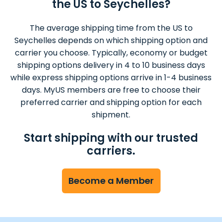
the US to Seychelles?
The average shipping time from the US to
Seychelles depends on which shipping option and
carrier you choose. Typically, economy or budget
shipping options delivery in 4 to 10 business days
while express shipping options arrive in 1-4 business
days. MyUS members are free to choose their
preferred carrier and shipping option for each
shipment.
Start shipping with our trusted
carriers.
Become a Member