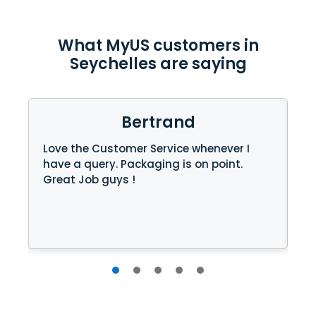
What MyUS customers in
Seychelles are saying
Bertrand
Love the Customer Service whenever I
Re
have a query. Packaging is on point.
wa
Great Job guys !
Ke