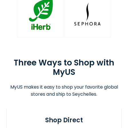
Three Ways to Shop with
MyUS
MyUS makes it easy to shop your favorite global
stores and ship to Seychelles.
Shop Direct