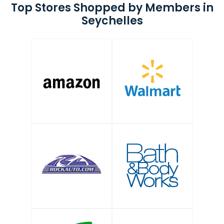
Top Stores Shopped by Members in
Seychelles