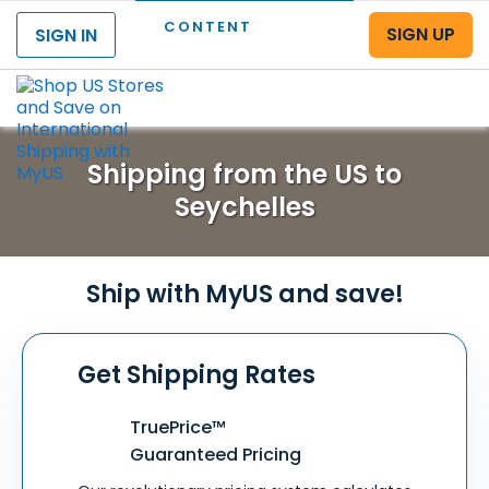
CONTENT
SIGN UP
SIGN IN
Menu
Shipping from the US to
Seychelles
Ship with MyUS and save!
Get Shipping Rates
TruePrice™
Guaranteed Pricing