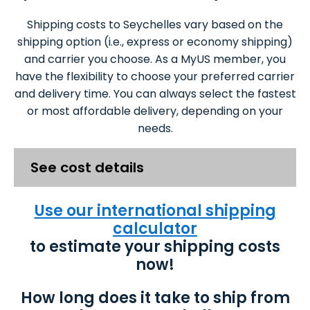
Shipping costs to Seychelles vary based on the
shipping option (i.e., express or economy shipping)
and carrier you choose. As a MyUS member, you
have the flexibility to choose your preferred carrier
and delivery time. You can always select the fastest
or most affordable delivery, depending on your
needs.
See cost details
Use our international shipping
calculator
to estimate your shipping costs
now!
How long does it take to ship from