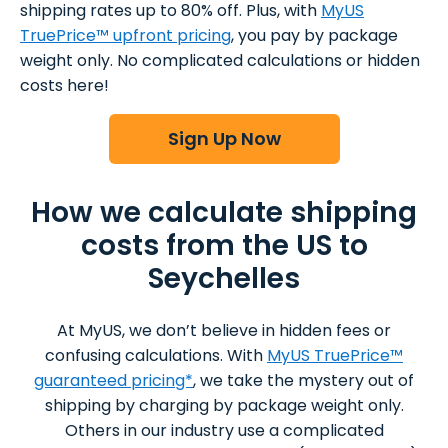
shipping rates up to 80% off. Plus, with
MyUS
TruePrice™ upfront pricing
, you pay by package
weight only. No complicated calculations or hidden
costs here!
Sign Up Now
How we calculate shipping
costs from the US to
Seychelles
At MyUS, we don’t believe in hidden fees or
confusing calculations. With
MyUS TruePrice™
guaranteed pricing*
, we take the mystery out of
shipping by charging by package weight only.
Others in our industry use a complicated