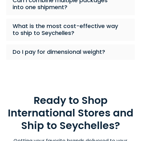
Can I combine multiple packages
into one shipment?
What is the most cost-effective way
to ship to Seychelles?
Do I pay for dimensional weight?
Ready to Shop
International Stores and
Ship to Seychelles?
Getting your favorite brands delivered to your