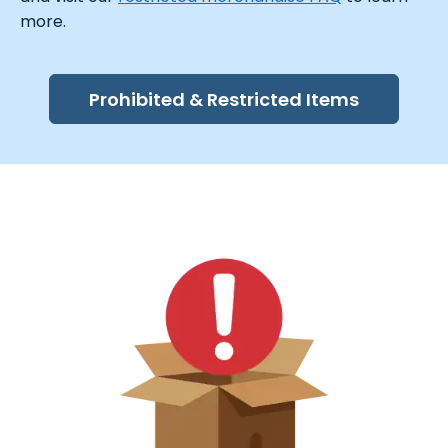
more.
Prohibited & Restricted Items