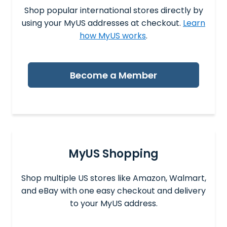
Shop popular international stores directly by
using your MyUS addresses at checkout.
Learn
how MyUS works
.
Become a Member
MyUS Shopping
Shop multiple US stores like Amazon, Walmart,
and eBay with one easy checkout and delivery
to your MyUS address.