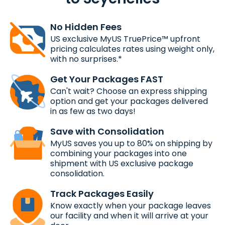
No Hidden Fees
US exclusive MyUS TruePrice™ upfront
pricing calculates rates using weight only,
with no surprises.*
Get Your Packages FAST
Can't wait? Choose an express shipping
option and get your packages delivered
in as few as two days!
Save with Consolidation
MyUS saves you up to 80% on shipping by
combining your packages into one
shipment with US exclusive package
consolidation.
Track Packages Easily
Know exactly when your package leaves
our facility and when it will arrive at your