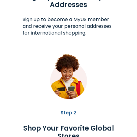
Addresses
Sign up to become a MyUS member
and receive your personal addresses
for international shopping.
Step 2
Shop Your Favorite Global
Stores