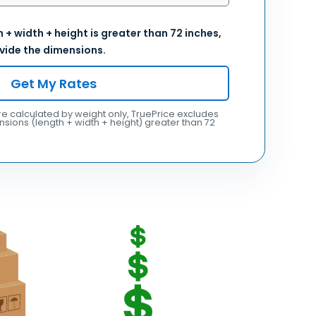
 + width + height is greater than 72 inches,
vide the dimensions.
Get My Rates
e calculated by weight only, TruePrice excludes
sions (length + width + height) greater than 72