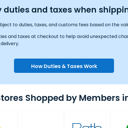
ay duties and taxes when shippi
ect to duties, taxes, and customs fees based on the valu
ties and taxes at checkout to help avoid unexpected char
delivery.
How Duties & Taxes Work
Stores Shopped by Members i