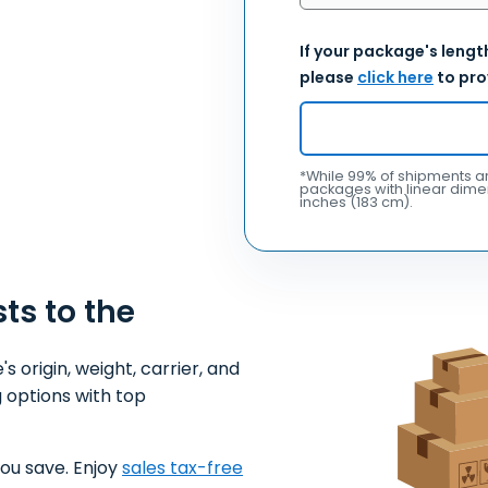
If your package's length
please
click here
to pro
*While 99% of shipments ar
packages with linear dimen
inches (183 cm).
sts to the
origin, weight, carrier, and
 options with top
ou save. Enjoy
sales tax-free