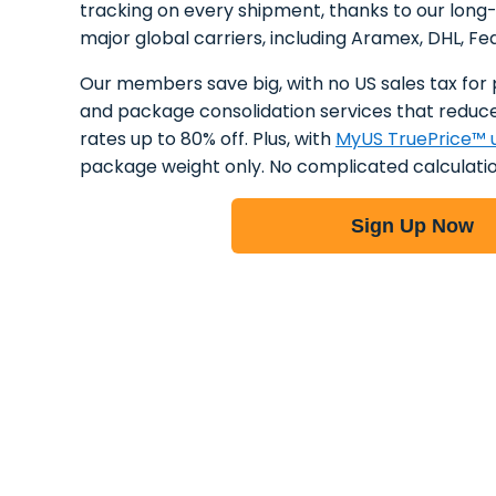
tracking on every shipment, thanks to our long
major global carriers, including Aramex, DHL, Fe
Our members save big, with no US sales tax for 
and package consolidation services that reduce
rates up to 80% off. Plus, with
MyUS TruePrice™ u
package weight only. No complicated calculatio
Sign Up Now