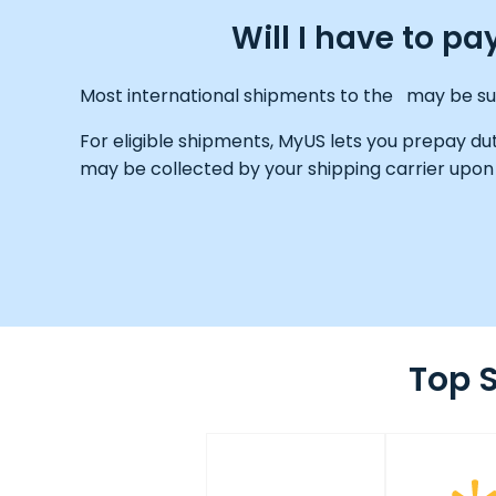
Will I have to p
Most international shipments to the may be subj
For eligible shipments, MyUS lets you prepay du
may be collected by your shipping carrier upon 
Top 