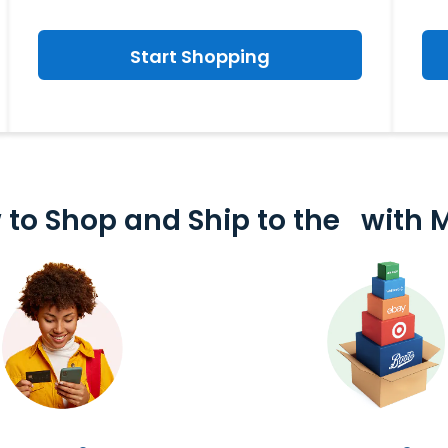
Start Shopping
 to Shop and
Ship to the
with 