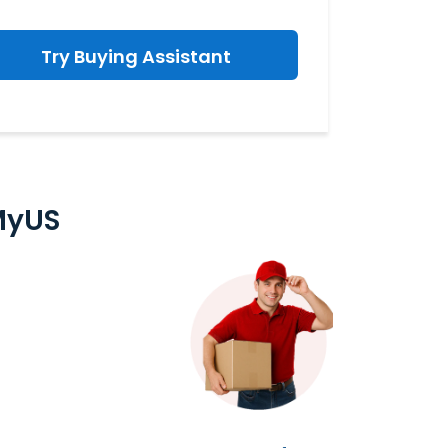
Try Buying Assistant
MyUS