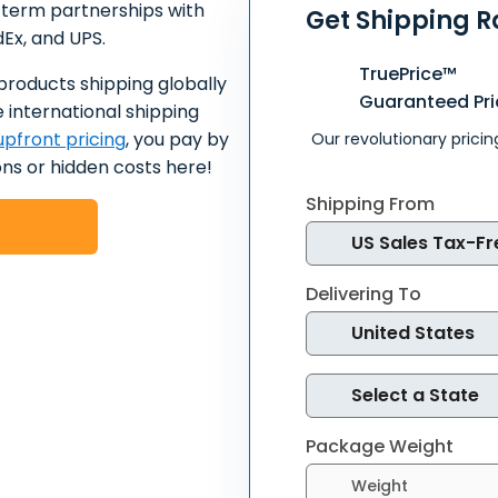
-term partnerships with
Get Shipping R
dEx, and UPS.
TruePrice™
products shipping globally
Guaranteed Pri
 international shipping
pfront pricing
, you pay by
Our revolutionary pricin
ns or hidden costs here!
Shipping From
Delivering To
Package Weight
Select weight units