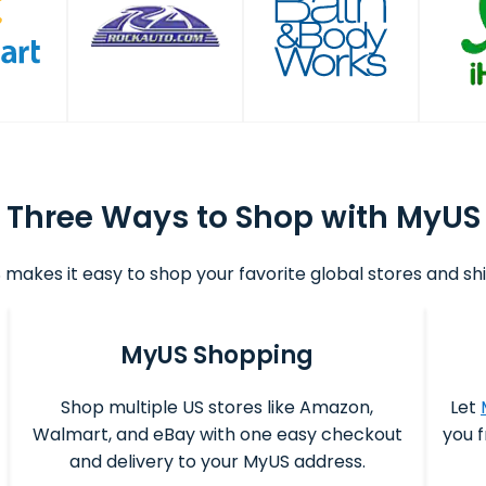
Three Ways to Shop with MyUS
makes it easy to shop your favorite global stores and shi
MyUS Shopping
Shop multiple US stores like Amazon,
Let
Walmart, and eBay with one easy checkout
you f
and delivery to your MyUS address.