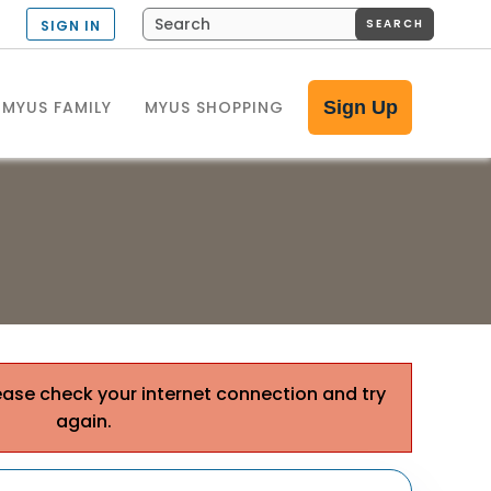
SEARCH
SIGN IN
MYUS FAMILY
MYUS SHOPPING
Sign Up
ease check your internet connection and try
again.