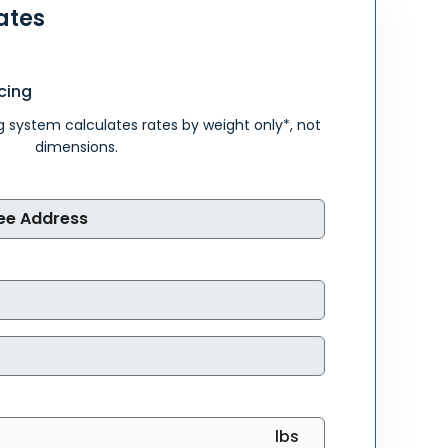
ates
cing
g system calculates rates by weight only*, not
dimensions.