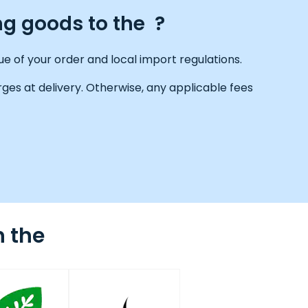
ng goods to the ?
e of your order and local import regulations.
ges at delivery. Otherwise, any applicable fees
n the