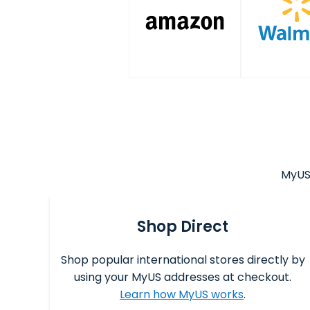
MyUS 
Shop Direct
Shop popular international stores directly by
using your MyUS addresses at checkout.
Learn how MyUS works
.