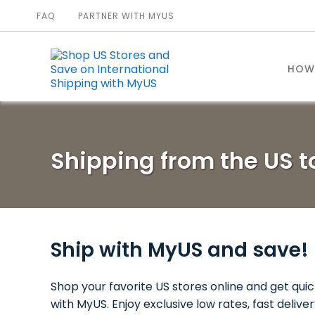
FAQ
PARTNER WITH MYUS
HOW
Shipping from the US 
Ship with MyUS and save!
Shop your favorite US stores online and get quic
with MyUS. Enjoy exclusive low rates, fast deliv