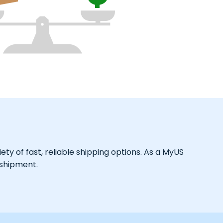
ty of fast, reliable shipping options. As a MyUS
 shipment.