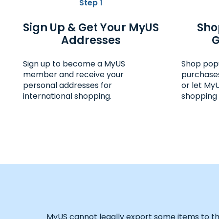
Step 1
Sign Up & Get Your MyUS
Sho
Addresses
G
Sign up to become a MyUS
Shop pop
member and receive your
purchases
personal addresses for
or let My
international shopping.
shopping 
MyUS cannot legally export some items to the d