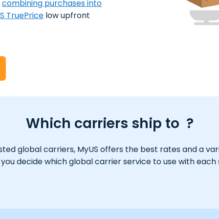
y
combining purchases into
S TruePrice
low upfront
Which carriers ship to ?
ed global carriers, MyUS offers the best rates and a varie
ou decide which global carrier service to use with each