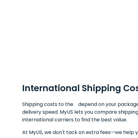
International Shipping Co
Shipping costs to the depend on your package's 
delivery speed. MyUS lets you compare shipping
international carriers to find the best value.
At MyUS, we don't tack on extra fees—we help y