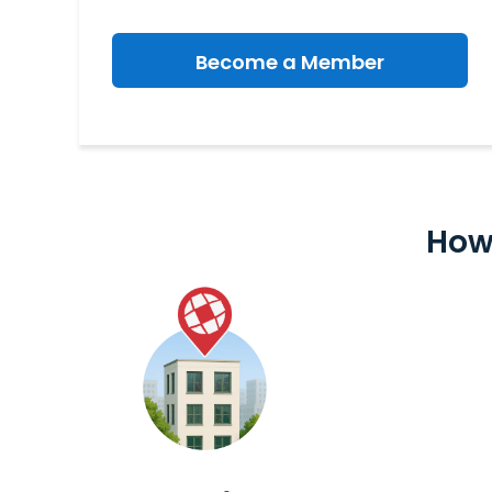
Become a Member
How