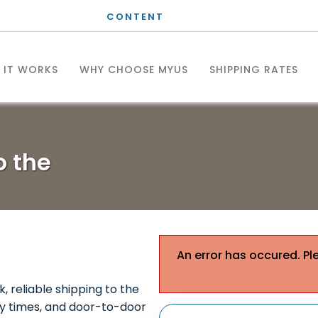
CONTENT
 IT WORKS
WHY CHOOSE MYUS
SHIPPING RATES
to the
An error has occured. Pl
k, reliable shipping to the
ery times, and door-to-door