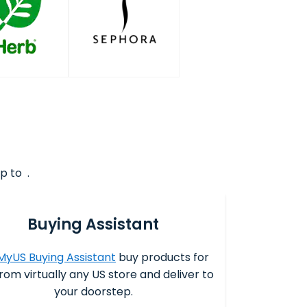
p to .
Buying Assistant
MyUS Buying Assistant
buy products for
rom virtually any US store and deliver to
your doorstep.