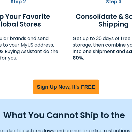
Step 2
Step 3
p Your Favorite
Consolidate & S
lobal Stores
Shipping
ular brands and send
Get up to 30 days of fre
 to your MyUS address,
storage, then combine yo
US Buying Assistant do the
into one shipment and
sa
for you.
80%
.
Sign Up Now, It's FREE
What You Cannot Ship to the
ue to customs laws and carrier or airline restrictions. Vie