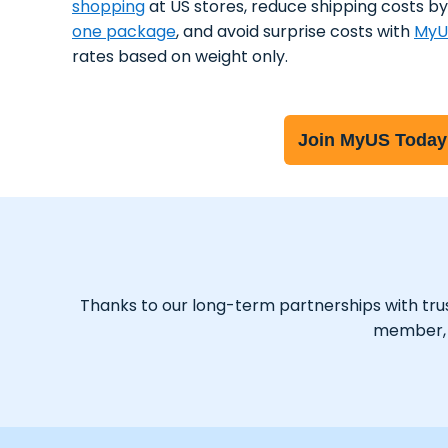
shopping
at US stores, reduce shipping costs b
one package
, and avoid surprise costs with
MyU
rates based on weight only.
Join MyUS Today
Thanks to our long-term partnerships with trust
member, y