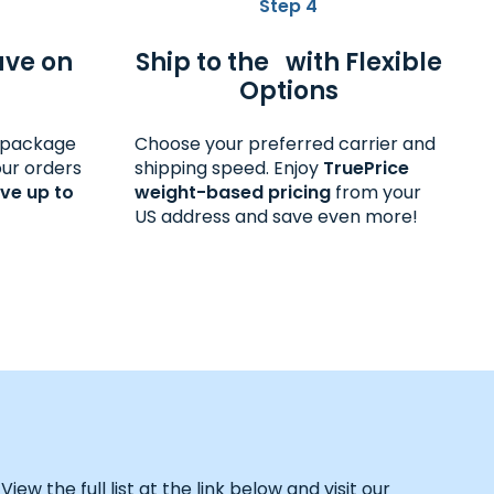
Step 4
ave on
Ship to the with Flexible
Options
e package
Choose your preferred carrier and
ur orders
shipping speed. Enjoy
TruePrice
ve up to
weight-based pricing
from your
US address and save even more!
w the full list at the link below and visit our