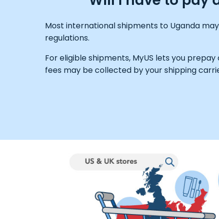
Will I have to pa
Most international shipments to Uganda may b
regulations.
For eligible shipments, MyUS lets you prepay
fees may be collected by your shipping carrie