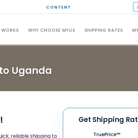
CONTENT
T WORKS
WHY CHOOSE MYUS
SHIPPING RATES
MY
 to Uganda
!
Get Shipping Ra
TruePrice™
ick, reliable shipping to