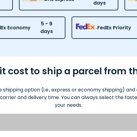
s
days
5 - 9
dEx Economy
FedEx Priority
days
 cost to ship a parcel from 
 shipping option (i.e., express or economy shipping) an
 carrier and delivery time. You can always select the fas
your needs.