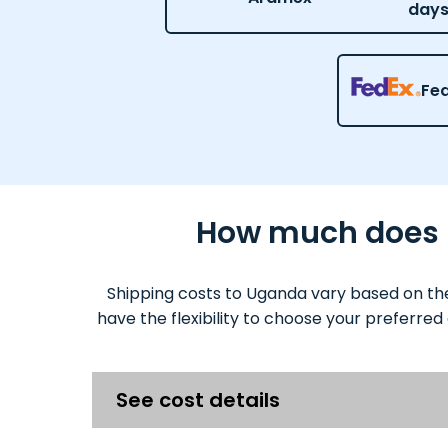
day
Fe
How much does it
Shipping costs to Uganda vary based on the
have the flexibility to choose your preferred
See cost details