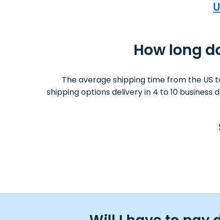
U
How long do
The average shipping time from the US t
shipping options delivery in 4 to 10 business