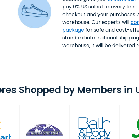
pay 0% US sales tax every time
checkout and your purchases wi
warehouse. Our experts will
con
package
for safe and cost-effe
standard international shippin
warehouse, it will be delivered to
ores Shopped by Members in