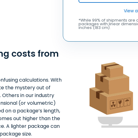
View a
*While 99% of shipments are c
packages with linear dimensio
inches (183 cm).
ng costs from
nfusing calculations. With
ke the mystery out of
 Others in our industry
nsional (or volumetric)
ed on a package’s length,
comes out higher than the
ce. A lighter package can
package size.