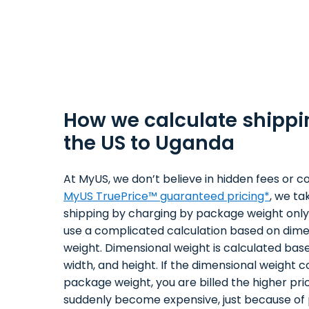
How we calculate shippi
the US to Uganda
At MyUS, we don’t believe in hidden fees or co
MyUS TruePrice™ guaranteed pricing*
, we ta
shipping by charging by package weight only.
use a complicated calculation based on dime
weight. Dimensional weight is calculated bas
width, and height. If the dimensional weight 
package weight, you are billed the higher pri
suddenly become expensive, just because of 