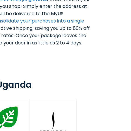
 you shop! Simply enter the address at
ll be delivered to the MyUS
solidate your purchases into a single
ctive shipping, saving you up to 80% off
g rates. Once your package leaves the
 your door in as little as 2 to 4 days.
 Uganda