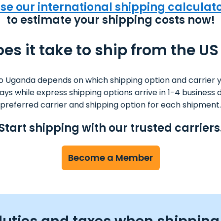
se our international shipping calculat
to estimate your shipping costs now!
es it take to ship from the U
o Uganda depends on which shipping option and carrier 
 days while express shipping options arrive in 1-4 busine
preferred carrier and shipping option for each shipment.
Start shipping with our trusted carriers
Become a Member