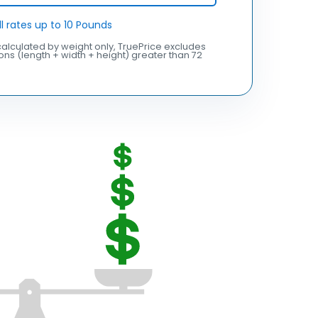
ll rates up to 10 Pounds
alculated by weight only, TruePrice excludes
ns (length + width + height) greater than 72