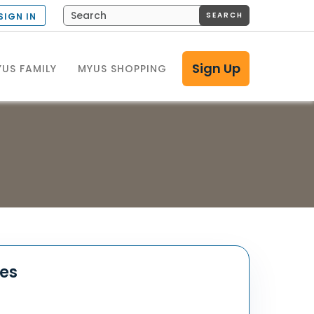
SEARCH
SIGN IN
Sign Up
US FAMILY
MYUS SHOPPING
tes