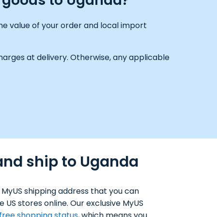
g goods to Uganda?
e value of your order and local import
arges at delivery. Otherwise, any applicable
and ship to Uganda
 MyUS shipping address that you can
e US stores online. Our exclusive MyUS
-free shopping status
, which means you