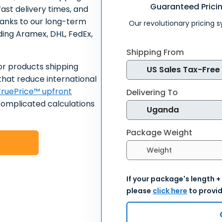
Guaranteed Prici
ast delivery times, and
hanks to our long-term
Our revolutionary pricing 
uding Aramex, DHL, FedEx,
Shipping From
or products shipping
that reduce international
ruePrice™ upfront
Delivering To
complicated calculations
Package Weight
Select weight units
If your package's length +
please
click here
to provid