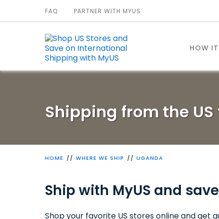
FAQ
PARTNER WITH MYUS
HOW I
Shipping from the US
HOME
WHERE WE SHIP
UGANDA
Ship with MyUS and save
Shop your favorite US stores online and get qu