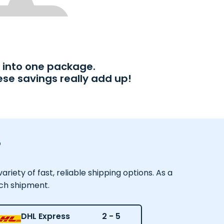
into one package.
ese savings really add up!
?
iety of fast, reliable shipping options. As a
ach shipment.
DHL Express
2 - 5