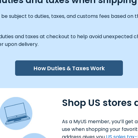
y duties and taxes when shippin
e subject to duties, taxes, and customs fees based on th
 duties and taxes at checkout to help avoid unexpected ch
r upon delivery.
How Duties & Taxes Work
Shop US stores 
As a MyUS member, you’ll get a
use when shopping your favorit
address gives you
US sales tax