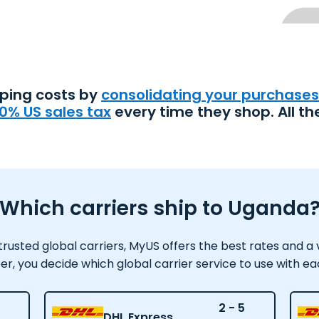
pping costs by
consolidating your purchases
0% US sales tax
every time they shop. All th
Which carriers ship to Uganda
usted global carriers, MyUS offers the best rates and a var
 you decide which global carrier service to use with e
2 - 5
DHL Express