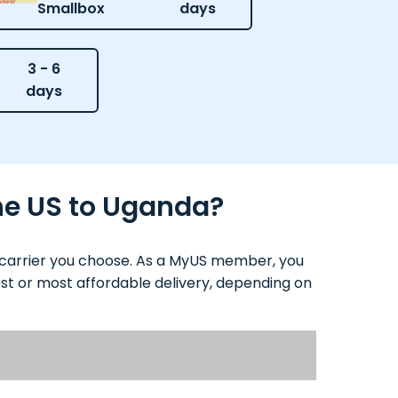
Smallbox
days
3 - 6
days
the US to Uganda?
d carrier you choose. As a MyUS member, you
test or most affordable delivery, depending on