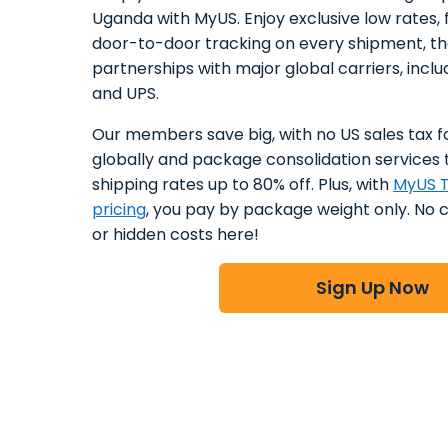
Uganda with MyUS. Enjoy exclusive low rates, f
door-to-door tracking on every shipment, t
partnerships with major global carriers, incl
and UPS.
Our members save big, with no US sales tax f
globally and package consolidation services 
shipping rates up to 80% off. Plus, with
MyUS T
pricing
, you pay by package weight only. No 
or hidden costs here!
Sign Up Now