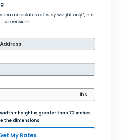
ng
system calculates rates by weight only*, not
dimensions.
 width + height is greater than 72 inches,
e the dimensions.
Get My Rates