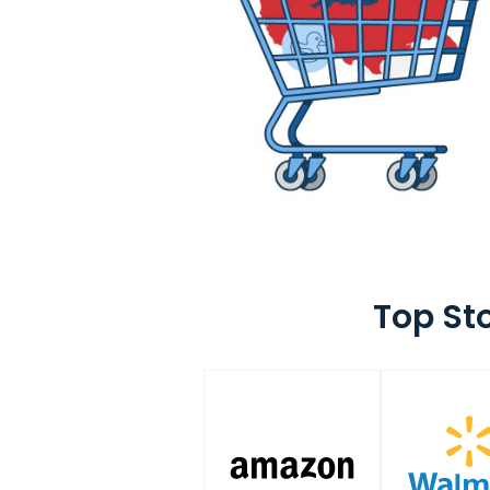
Top St