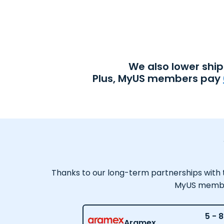
We also lower shi
Plus, MyUS members pay
Thanks to our long-term partnerships with tr
MyUS member,
5 - 8
Aramex