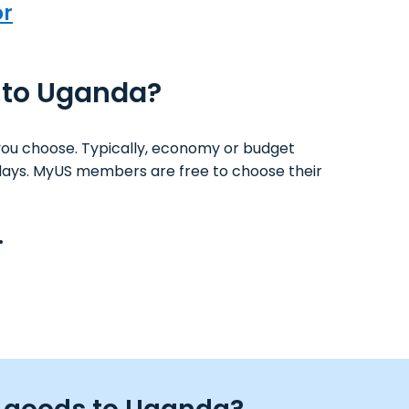
or
S to Uganda?
you choose. Typically, economy or budget
ss days. MyUS members are free to choose their
.