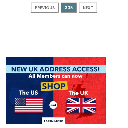
PREVIOUS
305
NEXT