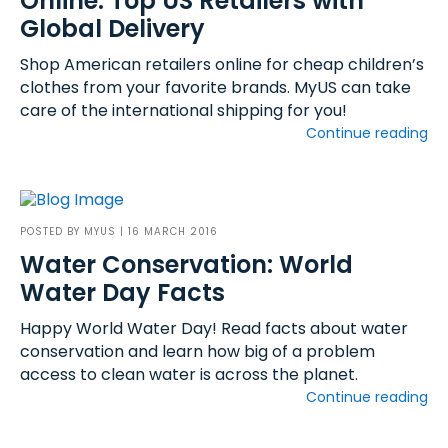
Online: Top US Retailers with
Global Delivery
Shop American retailers online for cheap children’s
clothes from your favorite brands. MyUS can take
care of the international shipping for you!
Continue reading
POSTED BY
MYUS
| 16 MARCH 2016
Water Conservation: World
Water Day Facts
Happy World Water Day! Read facts about water
conservation and learn how big of a problem
access to clean water is across the planet.
Continue reading