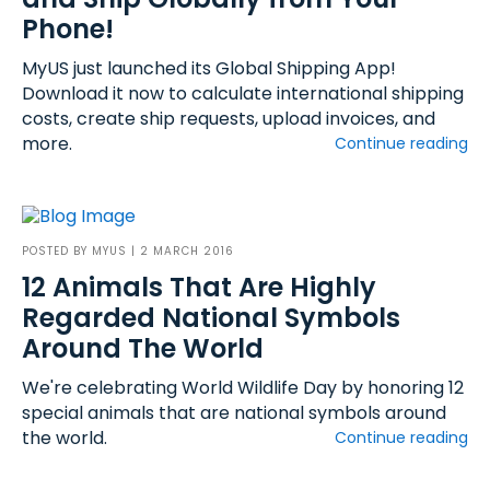
Phone!
MyUS just launched its Global Shipping App!
Download it now to calculate international shipping
costs, create ship requests, upload invoices, and
more.
Continue reading
POSTED BY
MYUS
| 2 MARCH 2016
12 Animals That Are Highly
Regarded National Symbols
Around The World
We're celebrating World Wildlife Day by honoring 12
special animals that are national symbols around
the world.
Continue reading