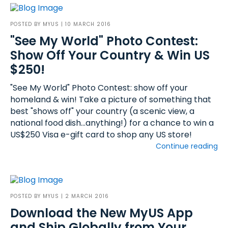
POSTED BY
MYUS
| 10 MARCH 2016
"See My World" Photo Contest:
Show Off Your Country & Win US
$250!
"See My World" Photo Contest: show off your
homeland & win! Take a picture of something that
best "shows off" your country (a scenic view, a
national food dish...anything!) for a chance to win a
US$250 Visa e-gift card to shop any US store!
Continue reading
POSTED BY
MYUS
| 2 MARCH 2016
Download the New MyUS App
and Ship Globally from Your