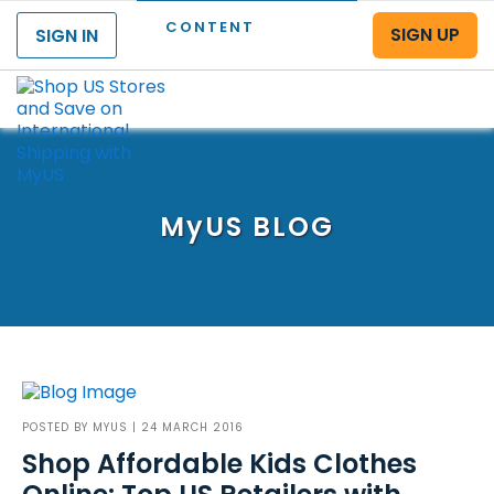
CONTENT
SIGN UP
SIGN IN
Menu
MyUS
BLOG
POSTED BY
MYUS
| 24 MARCH 2016
Shop Affordable Kids Clothes