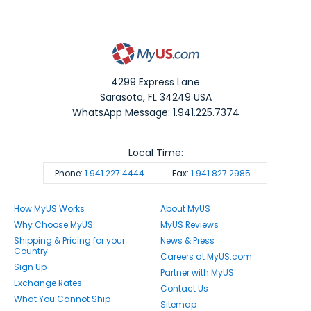
4299 Express Lane
Sarasota
,
FL
34249
USA
WhatsApp Message: 1.941.225.7374
Local Time:
Phone:
1.941.227.4444
Fax:
1.941.827.2985
How MyUS Works
About MyUS
Why Choose MyUS
MyUS Reviews
Shipping & Pricing for your
News & Press
Country
Careers at MyUS.com
Sign Up
Partner with MyUS
Exchange Rates
Contact Us
What You Cannot Ship
Sitemap