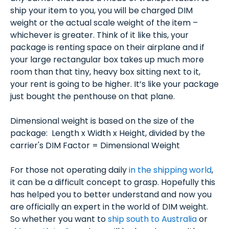
ship your item to you, you will be charged DIM
weight or the actual scale weight of the item –
whichever is greater. Think of it like this, your
package is renting space on their airplane and if
your large rectangular box takes up much more
room than that tiny, heavy box sitting next to it,
your rent is going to be higher. It’s like your package
just bought the penthouse on that plane.
Dimensional weight is based on the size of the
package: Length x Width x Height, divided by the
carrier's DIM Factor = Dimensional Weight
For those not operating daily
in the shipping world
,
it can be a difficult concept to grasp. Hopefully this
has helped you to better understand and now you
are officially an expert in the world of DIM weight.
So whether you want to
ship south to Australia
or