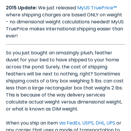
2015 Update:
We just released
MyUS TruePrice™
where shipping charges are based ONLY on weight
- no dimensional weight calculations needed! MyUS
TruePrice makes international shipping easier than
ever!
So you just bought an amazingly plush, feather
duvet for your bed to have shipped to your home
across the pond. Surely, the cost of shipping
feathers will be next to nothing, right? Sometimes
shipping costs of a tiny box weighing 5 lbs. can cost
less than a large rectangular box that weighs 2 lbs.
This is because of the way delivery services
calculate actual weight versus dimensional weight,
or what is known as DIM weight.
When you ship an item
via FedEx, USPS, DHL, UPS
or
any carrier that uses a mode of transportation to