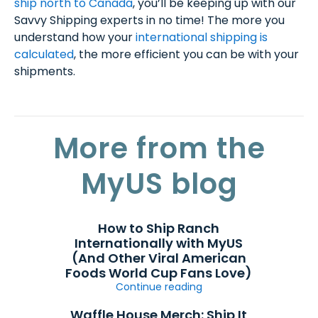
ship north to Canada
, you’ll be keeping up with our
Savvy Shipping experts in no time! The more you
understand how your
international shipping is
calculated
, the more efficient you can be with your
shipments.
More from the
MyUS blog
How to Ship Ranch
Internationally with MyUS
(And Other Viral American
Foods World Cup Fans Love)
Continue reading
Waffle House Merch: Ship It