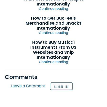
Internationally
Continue reading
How to Get Buc-ee's
Merchandise and Snacks
Internationally
Continue reading
How to Buy Musical
Instruments From US
Websites and Ship
Internationally
Continue reading
Comments
Leave a Comment
SIGN IN