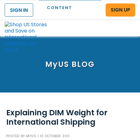
CONTENT
SIGN UP
SIGN IN
Menu
MyUS
BLOG
Explaining DIM Weight for
International Shipping
POSTED BY
MYUS
| 10 OCTOBER 2011