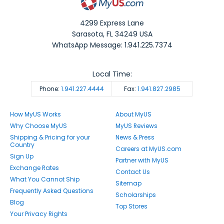
4299 Express Lane
Sarasota
,
FL
34249
USA
WhatsApp Message: 1.941.225.7374
Local Time:
Phone:
1.941.227.4444
Fax:
1.941.827.2985
How MyUS Works
About MyUS
Why Choose MyUS
MyUS Reviews
Shipping & Pricing for your
News & Press
Country
Careers at MyUS.com
Sign Up
Partner with MyUS
Exchange Rates
Contact Us
What You Cannot Ship
Sitemap
Frequently Asked Questions
Scholarships
Blog
Top Stores
Your Privacy Rights