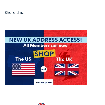
Share this: