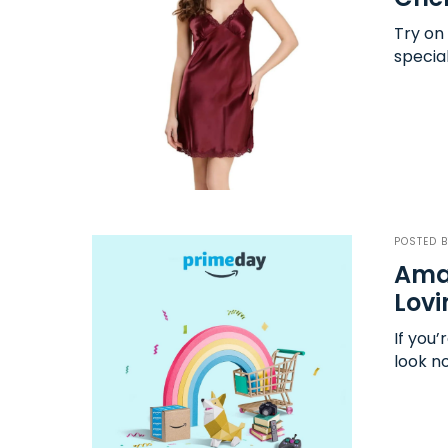
Try on
specia
POSTED 
Amaz
Lovi
If you’
look n