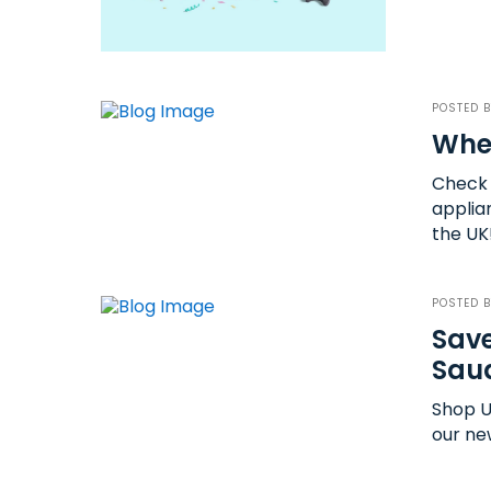
POSTED 
Wher
Check 
applia
the UK
POSTED 
Save
Saud
Shop U
our ne