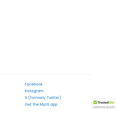
Facebook
Instagram
X (formerly Twitter)
Get the MyUS app