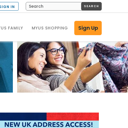
SEARCH
SIGN IN
Sign Up
US FAMILY
MYUS SHOPPING