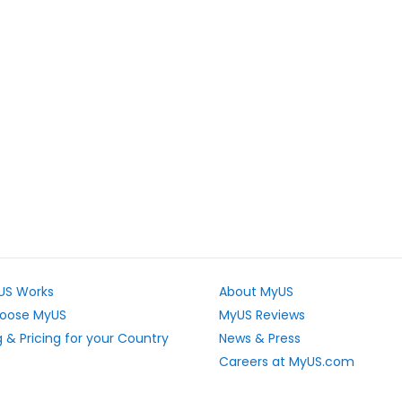
US Works
About MyUS
oose MyUS
MyUS Reviews
 & Pricing for your Country
News & Press
Careers at MyUS.com
e Rates
Partner with MyUS