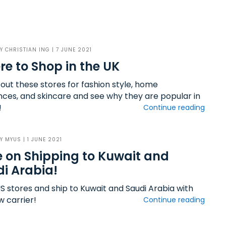
BY
CHRISTIAN ING
| 7 JUNE 2021
e to Shop in the UK
out these stores for fashion style, home
nces, and skincare and see why they are popular in
!
Continue reading
BY
MYUS
| 1 JUNE 2021
 on Shipping to Kuwait and
i Arabia!
S stores and ship to Kuwait and Saudi Arabia with
w carrier!
Continue reading