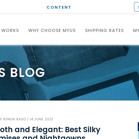
CONTENT
T WORKS
WHY CHOOSE MYUS
SHIPPING RATES
MY
S
BLOG
BY
AYNUR KASO
| 14 JUNE 2021
th and Elegant: Best Silky
mises and Nightgowns