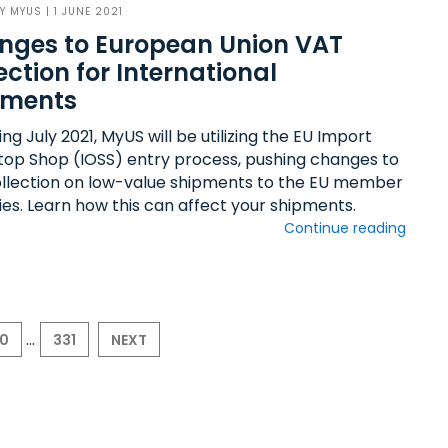
BY
MYUS
| 1 JUNE 2021
nges to European Union VAT
ection for International
pments
ng July 2021, MyUS will be utilizing the EU Import
op Shop (IOSS) entry process, pushing changes to
llection on low-value shipments to the EU member
ies. Learn how this can affect your shipments.
Continue reading
...
30
331
NEXT