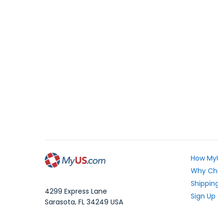
How My
Why Ch
Shipping
4299 Express Lane
Sign Up
Sarasota
,
FL
34249
USA
Exchang
WhatsApp Message: 1.941.225.7374