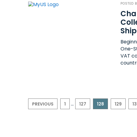
POSTED 
Cha
Coll
Shi
Beginni
One-St
VAT co
countr
...
PREVIOUS
1
127
128
129
1