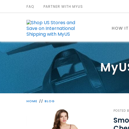
FAQ
PARTNER WITH MYUS
HOW I
MyU
HOME
BLOG
POSTED 
Smoo
Che