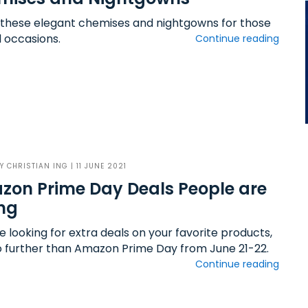
 these elegant chemises and nightgowns for those
l occasions.
Continue reading
BY
CHRISTIAN ING
| 11 JUNE 2021
on Prime Day Deals People are
ng
re looking for extra deals on your favorite products,
o further than Amazon Prime Day from June 21-22.
Continue reading