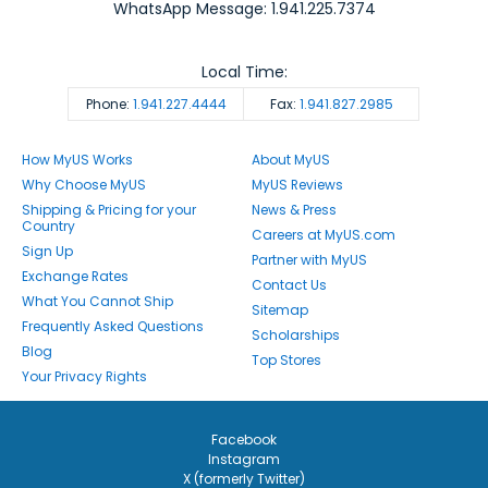
WhatsApp Message: 1.941.225.7374
Local Time:
Phone:
1.941.227.4444
Fax:
1.941.827.2985
How MyUS Works
About MyUS
Why Choose MyUS
MyUS Reviews
Shipping & Pricing for your
News & Press
Country
Careers at MyUS.com
Sign Up
Partner with MyUS
Exchange Rates
Contact Us
What You Cannot Ship
Sitemap
Frequently Asked Questions
Scholarships
Blog
Top Stores
Your Privacy Rights
Facebook
Instagram
X (formerly Twitter)