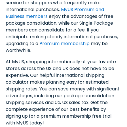
service for shoppers who frequently make
international purchases.
MyUS Premium and
Business members
enjoy the advantages of free
package consolidation, while our Single Package
members can consolidate for a fee. If you
anticipate making steady international purchases,
upgrading to a
Premium membership
may be
worthwhile.
At MyUS, shopping internationally at your favorite
stores across the US and UK does not have to be
expensive. Our helpful international shipping
calculator makes planning easy for estimated
shipping rates. You can save money with significant
advantages, including our package consolidation
shipping services and 0% US sales tax. Get the
complete experience of our best benefits by
signing up for a premium membership free trial
with MyUS today!