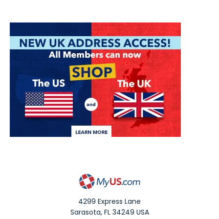
4299 Express Lane
Sarasota
,
FL
34249
USA