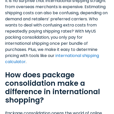
It is no surprise that international shipping straight
from overseas merchants is expensive. Estimating
shipping costs can also be confusing, depending on
demand and retailers’ preferred carriers. Who
wants to deal with confusing extra costs from
repeatedly paying shipping rates? With MyUS
packing consolidation, you only pay for
international shipping once per bundle of
purchases. Plus, we make it easy to determine
pricing with tools like our
international shipping
calculator
.
How does package
consolidation make a
difference in international
shopping?
Package consolidation opens the world of online