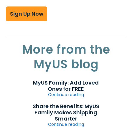
Sign Up Now
More from the
MyUS blog
MyUS Family: Add Loved
Ones for FREE
Continue reading
Share the Benefits: MyUS
Family Makes Shipping
Smarter
Continue reading