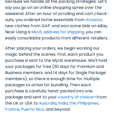
because we handle all the packing strategies. Let’s
say you go on an online shopping spree over the
weekend. After an hour of scrolling and cart check-
outs, you ordered home essentials from
Amazon
,
new clothes from GAP, and won some bids on eBay.
Nice! Using a
MyUS address for shipping
, you can
easily consolidate products from different retailers.
After placing your orders, we begin working our
magic behind the scenes. First, each product you
purchase is sent to the MyUS warehouse. We'll hold
your packages for free (30 days for Premium and
Business members, and 14 days for Single Package
members), so there is enough time for multiple
packages to arrive for bundling. Then each
purchase is carefully hand-packed into one
package and sent to your
country of choice
—from
the UK or USA to
Australia
,
India
,
the Philippines
,
France
,
Puerto Rico
, and beyond.