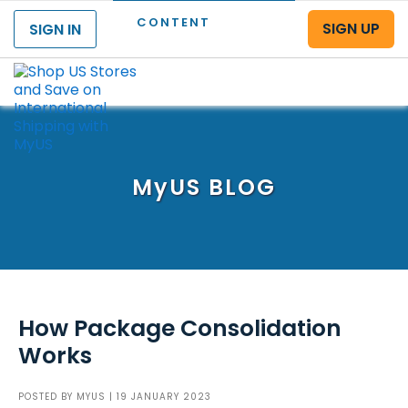
CONTENT
SIGN UP
SIGN IN
Menu
MyUS
BLOG
How Package Consolidation
Works
POSTED BY
MYUS
| 19 JANUARY 2023