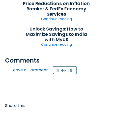
Price Reductions on Inflation
Breaker & FedEx Economy
Services
Continue reading
Unlock Savings: How to
Maximize Savings to India
with MyUS
Continue reading
Comments
Leave a Comment
SIGN IN
Share this: