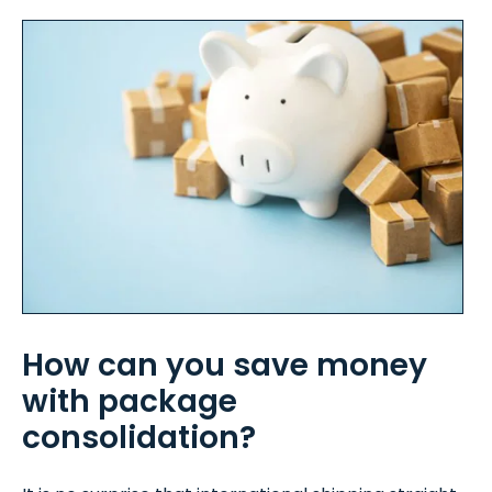
How can you save money
with package
consolidation?