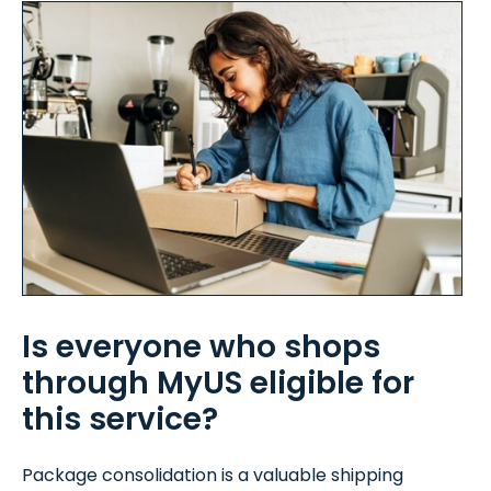
Is everyone who shops
through MyUS eligible for
this service?
Package consolidation is a valuable shipping