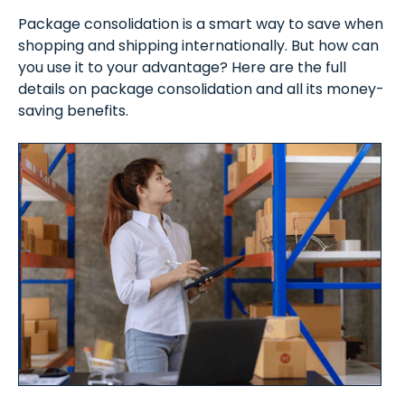
Package consolidation is a smart way to save when
shopping and shipping internationally. But how can
you use it to your advantage? Here are the full
details on package consolidation and all its money-
saving benefits.