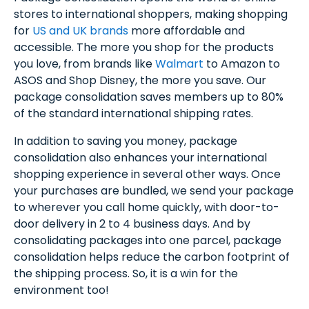
stores to international shoppers, making shopping
for
US and UK brands
more affordable and
accessible. The more you shop for the products
you love, from brands like
Walmart
to Amazon to
ASOS and Shop Disney, the more you save. Our
package consolidation saves members up to 80%
of the standard international shipping rates.
In addition to saving you money, package
consolidation also enhances your international
shopping experience in several other ways. Once
your purchases are bundled, we send your package
to wherever you call home quickly, with door-to-
door delivery in 2 to 4 business days. And by
consolidating packages into one parcel, package
consolidation helps reduce the carbon footprint of
the shipping process. So, it is a win for the
environment too!