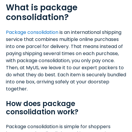
What is package
consolidation?
Package consolidation
is an international shipping
service that combines multiple online purchases
into one parcel for delivery. That means instead of
paying shipping several times on each purchase,
with package consolidation, you only pay once.
Then, at MyUS, we leave it to our expert packers to
do what they do best. Each item is securely bundled
into one box, arriving safely at your doorstep
together.
How does package
consolidation work?
Package consolidation is simple for shoppers