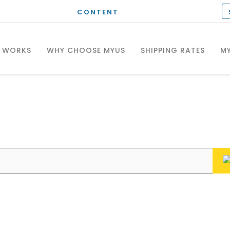
CONTENT
T WORKS
WHY CHOOSE MYUS
SHIPPING RATES
MY
hat can we help you wit
Enter your questions or search keywords here