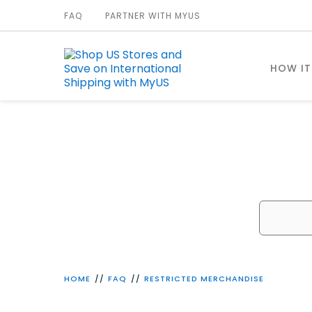
FAQ
PARTNER WITH MYUS
HOW I
W
HOME
FAQ
RESTRICTED MERCHANDISE