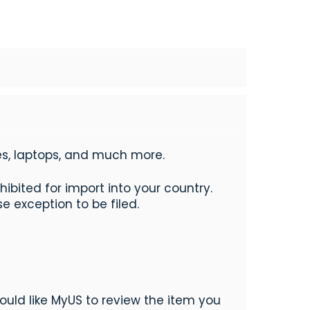
nes, laptops, and much more.
bited for import into your country.
e exception to be filed.
ould like MyUS to review the item you