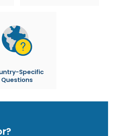
untry-Specific
Questions
or?