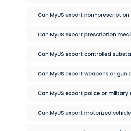
Can MyUS export non-prescription
Can MyUS export prescription medi
Can MyUS export controlled subst
Can MyUS export weapons or gun 
Can MyUS export police or military 
Can MyUS export motorized vehicl