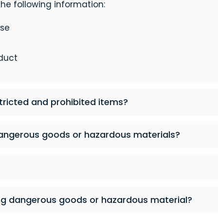
he following information:
ase
duct
tricted and prohibited items?
angerous goods or hazardous materials?
ng dangerous goods or hazardous material?