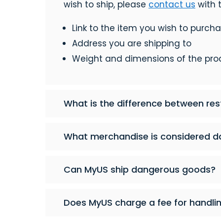
wish to ship, please
contact us
with t
Link to the item you wish to purch
Address you are shipping to
Weight and dimensions of the pro
What is the difference between res
What merchandise is considered d
Can MyUS ship dangerous goods?
Does MyUS charge a fee for handli