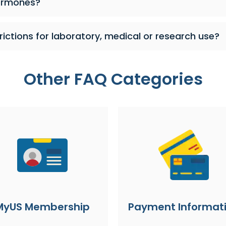
ormones?
rictions for laboratory, medical or research use?
Other FAQ Categories
MyUS Membership
Payment Informat