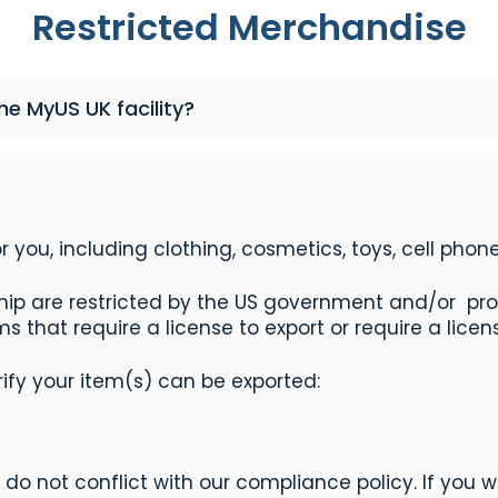
Restricted Merchandise
e MyUS UK facility?
r you, including clothing, cosmetics, toys, cell pho
ip are restricted by the US government and/or prohi
 that require a license to export or require a licens
erify your item(s) can be exported:
do not conflict with our compliance policy. If you w