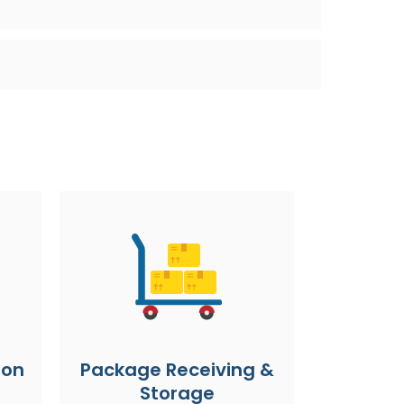
ion
Package Receiving &
Storage