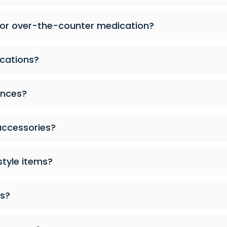
 or over-the-counter medication?
cations?
ances?
accessories?
style items?
es?