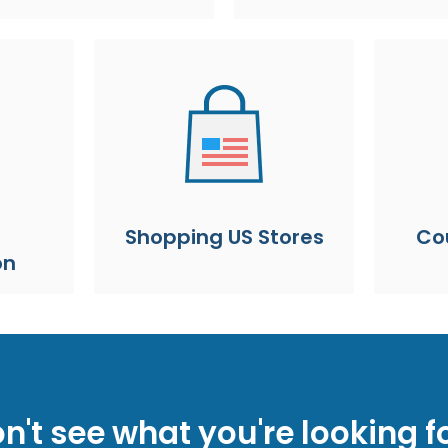
Shopping US Stores
Co
on
n't see what you're looking f