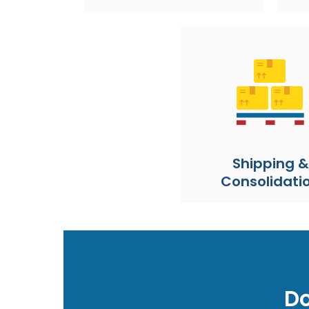
Shipping &
Consolidati
Do