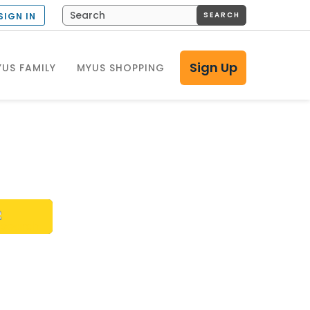
SEARCH
SIGN IN
Sign Up
US FAMILY
MYUS SHOPPING
h?