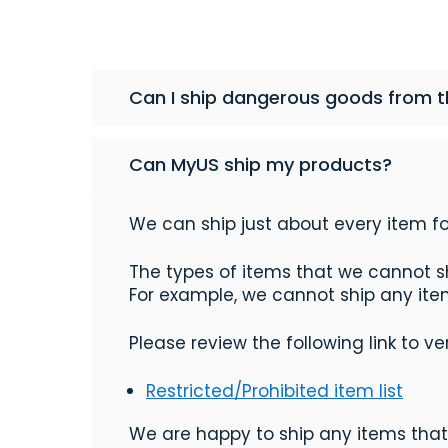
Can I ship dangerous goods from th
Can MyUS ship my products?
We can ship just about every item fo
The types of items that we cannot sh
For example, we cannot ship any items
Please review the following link to v
Restricted/Prohibited item list
We are happy to ship any items that 