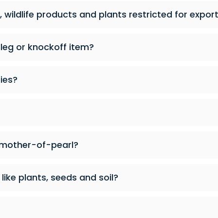
 wildlife products and plants restricted for expor
tleg or knockoff item?
ies?
 mother-of-pearl?
like plants, seeds and soil?