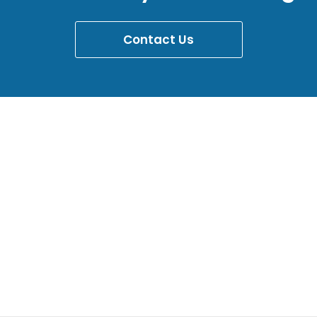
Contact Us