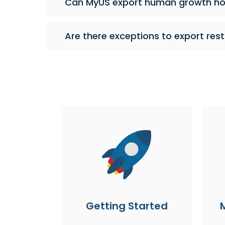
Can MyUS export human growth h
Are there exceptions to export rest
Getting Started