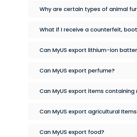
Why are certain types of animal fur,
What if I receive a counterfeit, boo
Can MyUS export lithium-ion batter
Can MyUS export perfume?
Can MyUS export items containing
Can MyUS export agricultural Items 
Can MyUS export food?