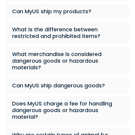
Can MyUS ship my products?
What is the difference between
restricted and prohibited items?
What merchandise is considered
dangerous goods or hazardous
materials?
Can MyUS ship dangerous goods?
Does MyUS charge a fee for handling
dangerous goods or hazardous
material?
Why are certain types of animal fur,