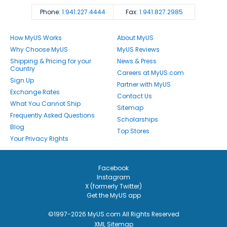
Phone:
1.941.227.4444
Fax:
1.941.827.2985
How MyUS Works
About MyUS
Why Choose MyUS
MyUS Reviews
Shipping & Pricing for your
News & Press
Country
Careers at MyUS.com
Sign Up
Partner with MyUS
Exchange Rates
Contact Us
What You Cannot Ship
Sitemap
Frequently Asked Questions
Scholarships
Blog
Top Stores
Your Privacy Rights
Facebook
Instagram
X (formerly Twitter)
Get the MyUS app
©1997-2026 MyUS.com All Rights Reserved
XML Sitemap