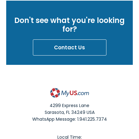
Don't see what you're looking
for?
Contact Us
4299 Express Lane
Sarasota
,
FL
34249
USA
WhatsApp Message: 1.941.225.7374
Local Time: