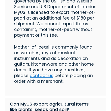
governed by the US Fish and Wildlife
Service and US Department of Interior.
MyUS is licensed to export mother-of-
pearl at an additional fee of $180 per
shipment. We cannot export items
containing mother-of-pearl without
payment of this fee.
Mother-of-pearl is commonly found
on watches, keys of musical
instruments and as decoration on
guitars, kitchenware and other home
decor. If you have any questions,
please
contact us
before placing an
order with a merchant.
Can MyUS export agricultural Items
like plants, seeds and soil?