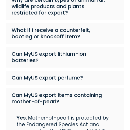
wildlife products and plants
restricted for export?
What if I receive a counterfeit,
bootleg or knockoff item?
Can MyUS export lithium-ion
batteries?
Can MyUS export perfume?
Can MyUS export items containing
mother-of-pearl?
Yes.
Mother-of-pearl is protected by
the Endangered Species Act and