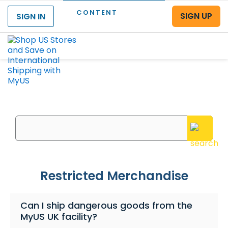
CONTENT
SIGN UP
SIGN IN
Menu
What can we help you with?
Enter your questions or search keywords here
Restricted Merchandise
Can I ship dangerous goods from the
MyUS UK facility?