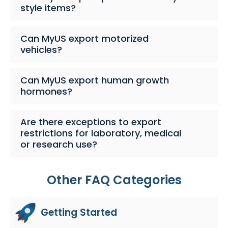
style items?
Can MyUS export motorized
vehicles?
Can MyUS export human growth
hormones?
Are there exceptions to export
restrictions for laboratory, medical
or research use?
Other FAQ Categories
Getting Started