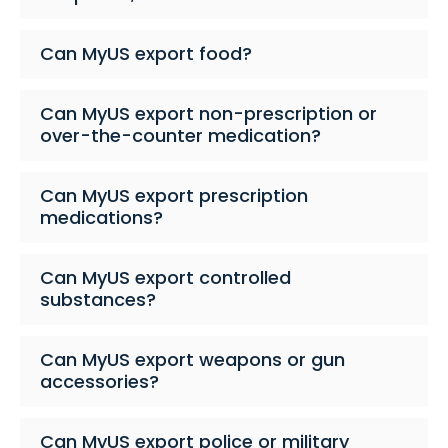
Can MyUS export food?
Can MyUS export non-prescription or
over-the-counter medication?
Can MyUS export prescription
medications?
Can MyUS export controlled
substances?
Can MyUS export weapons or gun
accessories?
Can MyUS export police or military