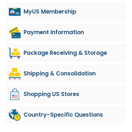
MyUS Membership
Payment Information
Package Receiving & Storage
Shipping & Consolidation
Shopping US Stores
Country-Specific Questions